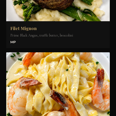
Filet Mignon
Prime Black Angus, truffle butter, broccolini
MP