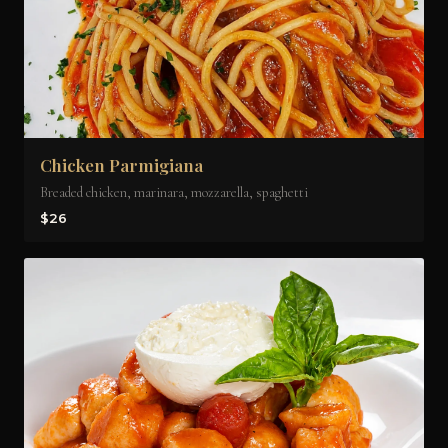
Chicken Parmigiana
Breaded chicken, marinara, mozzarella, spaghetti
$26