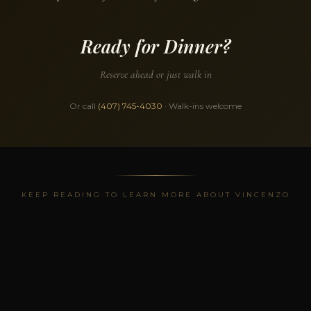
Ready for Dinner?
Reserve ahead or just walk in
Or call
(407) 745-4030
· Walk-ins welcome
KEEP READING TO LEARN MORE ABOUT VINCENZO