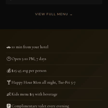
VIEW FULL MENU →
🚗
10 min from your hotel
🕑
Open 5-10 PM, 7 days
💰
$25-45 avg per person
🍸
Happy Hour Mon all night, Tue-Fri 5-7
👶
Kids menu $13 with beverage
🅿️
Complimentary valet every evening