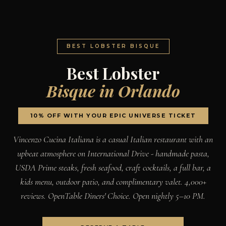
BEST LOBSTER BISQUE
Best Lobster
Bisque in Orlando
10% OFF WITH YOUR EPIC UNIVERSE TICKET
Vincenzo Cucina Italiana is a casual Italian restaurant with an
upbeat atmosphere on International Drive - handmade pasta,
USDA Prime steaks, fresh seafood, craft cocktails, a full bar, a
kids menu, outdoor patio, and complimentary valet. 4,000+
reviews. OpenTable Diners' Choice. Open nightly 5–10 PM.