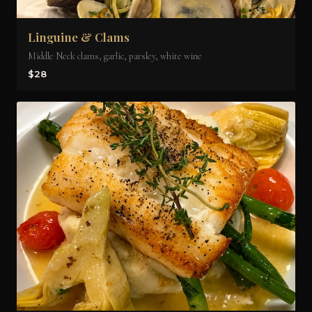
Linguine & Clams
Middle Neck clams, garlic, parsley, white wine
$28