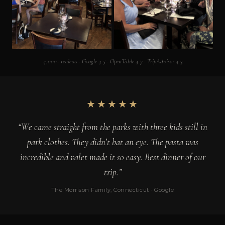
4,000+ reviews · Google 4.5 · OpenTable 4.7 · TripAdvisor 4.3
★★★★★
“We came straight from the parks with three kids still in
park clothes. They didn’t bat an eye. The pasta was
incredible and valet made it so easy. Best dinner of our
trip.”
The Morrison Family, Connecticut · Google