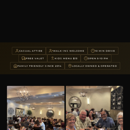
CASUAL ATTIRE
WALK-INS WELCOME
10 MIN DRIVE
FREE VALET
KIDS MENU $13
OPEN 5-10 PM
FAMILY FRIENDLY SINCE 2014
LOCALLY OWNED & OPERATED