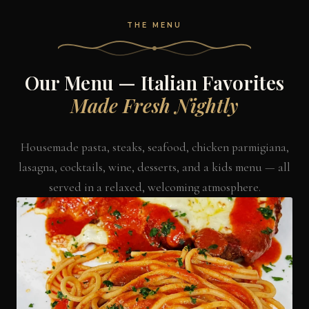
THE MENU
Our Menu — Italian Favorites
Made Fresh Nightly
Housemade pasta, steaks, seafood, chicken parmigiana,
lasagna, cocktails, wine, desserts, and a kids menu — all
served in a relaxed, welcoming atmosphere.