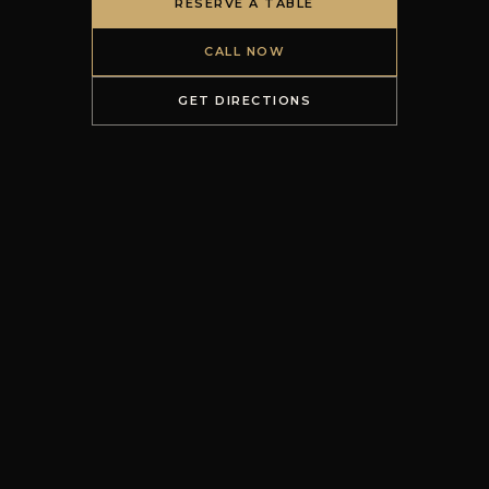
RESERVE A TABLE
CALL NOW
GET DIRECTIONS