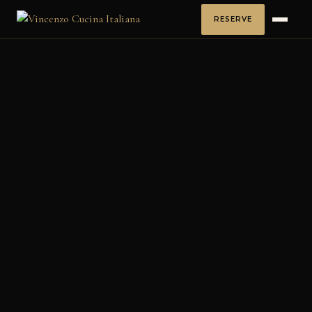
RESERVE