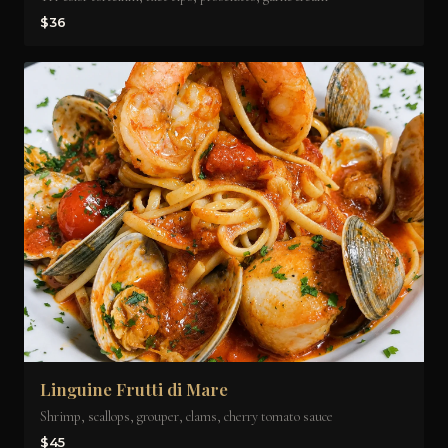
$36
Linguine Frutti di Mare
Shrimp, scallops, grouper, clams, cherry tomato sauce
$45