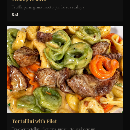
Truffle parmigiano risotto, jumbo sea scallops
$41
Tortellini with Filet
Tri-color tortellini, filet tips, prosciutto, garlic cream