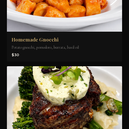
Homemade Gnocchi
Potato gnocchi, pomodoro, burrata, basil oil
$30