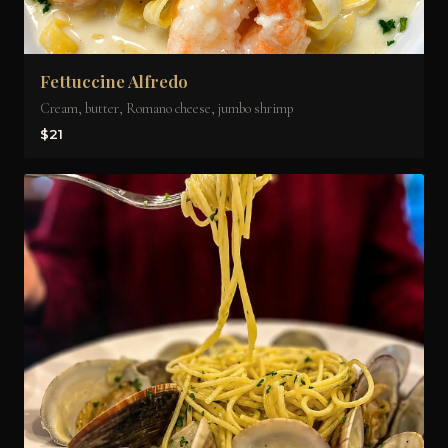
Fettuccine Alfredo
Cream, butter, Romano cheese, jumbo shrimp
$21