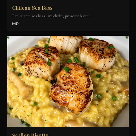
Chilean Sea Bass
Pan-seared sea bass, artichoke, prosecco butter
MP
Scallop Risotto