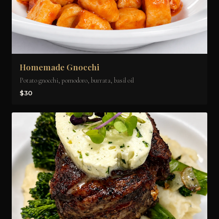
Homemade Gnocchi
Potato gnocchi, pomodoro, burrata, basil oil
$30