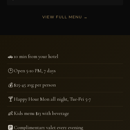
VIEW FULL MENU →
🚗
10 min from your hotel
🕑
Open 5-10 PM, 7 days
💰
$25-45 avg per person
🍸
Happy Hour Mon all night, Tue-Fri 5-7
👶
Kids menu $13 with beverage
🅿️
Complimentary valet every evening