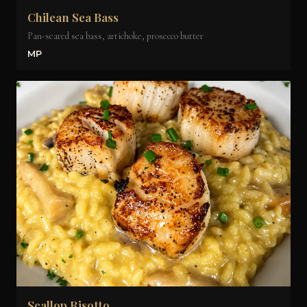
Chilean Sea Bass
Pan-seared sea bass, artichoke, prosecco butter
MP
Scallop Risotto