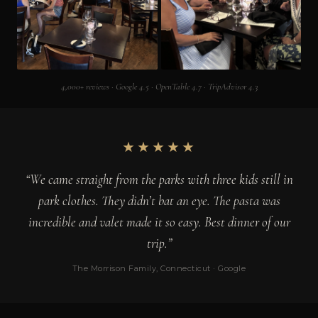
4,000+ reviews · Google 4.5 · OpenTable 4.7 · TripAdvisor 4.3
★★★★★
“We came straight from the parks with three kids still in
park clothes. They didn’t bat an eye. The pasta was
incredible and valet made it so easy. Best dinner of our
trip.”
The Morrison Family, Connecticut · Google