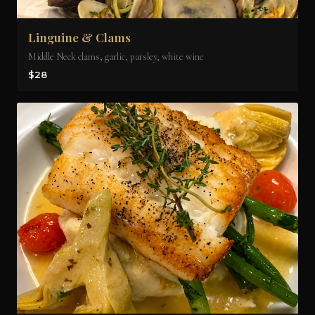
Linguine & Clams
Middle Neck clams, garlic, parsley, white wine
$28