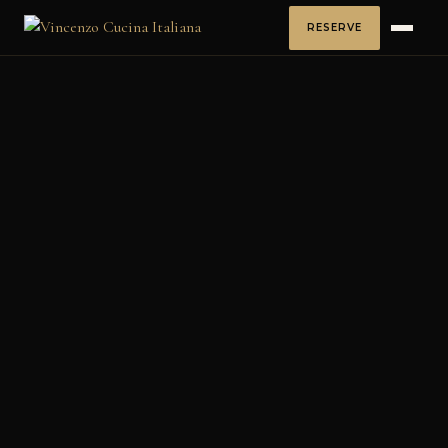
RESERVE