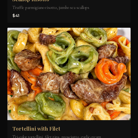
Truffle parmigiano risotto, jumbo sea scallops
$41
Tortellini with Filet
Tri-color tortellini, filet tips, prosciutto, garlic cream