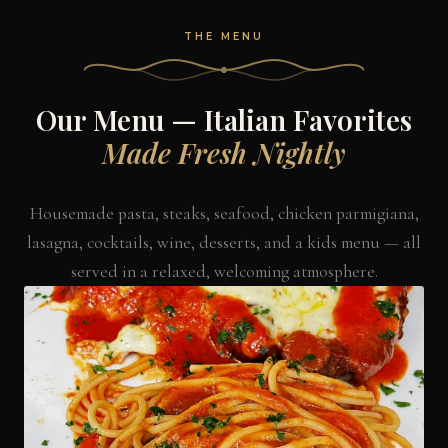
THE MENU
Our Menu — Italian Favorites
Made Fresh Nightly
Housemade pasta, steaks, seafood, chicken parmigiana,
lasagna, cocktails, wine, desserts, and a kids menu — all
served in a relaxed, welcoming atmosphere.