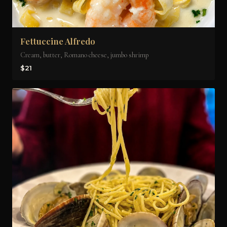
Fettuccine Alfredo
Cream, butter, Romano cheese, jumbo shrimp
$21