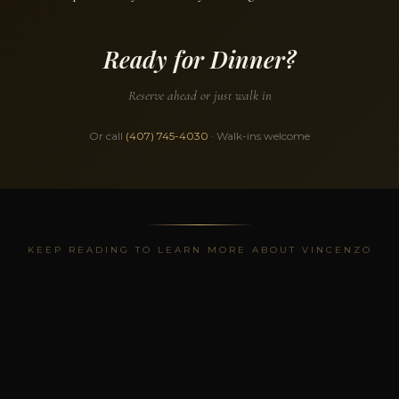
Ready for Dinner?
Reserve ahead or just walk in
Or call
(407) 745-4030
· Walk-ins welcome
KEEP READING TO LEARN MORE ABOUT VINCENZO