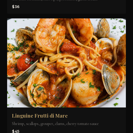
$36
Linguine Frutti di Mare
Shrimp, scallops, grouper, clams, cherry tomato sauce
$45