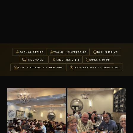
CASUAL ATTIRE
WALK-INS WELCOME
10 MIN DRIVE
FREE VALET
KIDS MENU $13
OPEN 5-10 PM
FAMILY FRIENDLY SINCE 2014
LOCALLY OWNED & OPERATED