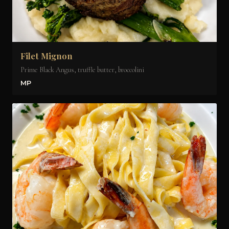
Filet Mignon
Prime Black Angus, truffle butter, broccolini
MP