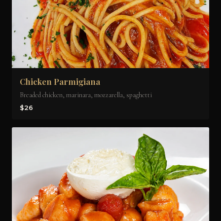
Chicken Parmigiana
Breaded chicken, marinara, mozzarella, spaghetti
$26