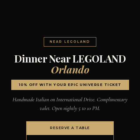
NEAR LEGOLAND
Dinner Near LEGOLAND
Orlando
10% OFF WITH YOUR EPIC UNIVERSE TICKET
Handmade Italian on International Drive. Complimentary
valet. Open nightly 5 to 10 PM.
RESERVE A TABLE