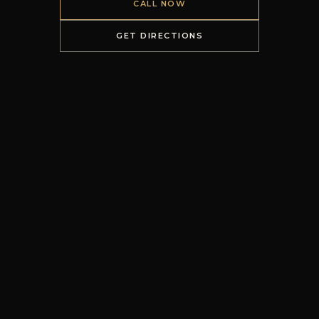
CALL NOW
GET DIRECTIONS