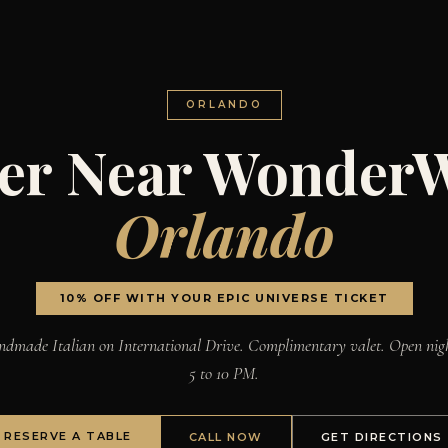
ORLANDO
er Near Wonder
Orlando
10% OFF WITH YOUR EPIC UNIVERSE TICKET
dmade Italian on International Drive. Complimentary valet. Open nig
5 to 10 PM.
RESERVE A TABLE
CALL NOW
GET DIRECTIONS