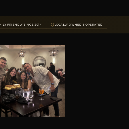
ILY FRIENDLY SINCE 2014
LOCALLY OWNED & OPERATED