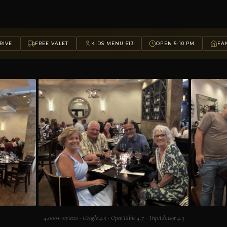
RIVE
FREE VALET
KIDS MENU $13
OPEN 5-10 PM
FAM
4,000+ reviews · Google 4.5 · OpenTable 4.7 · TripAdvisor 4.3