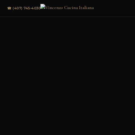
☎ (407) 745-4030