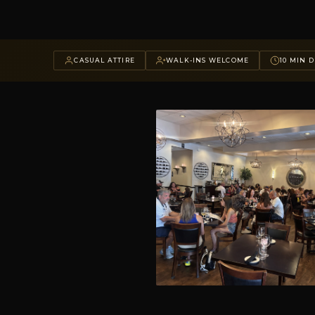
CASUAL ATTIRE
WALK-INS WELCOME
10 MIN D