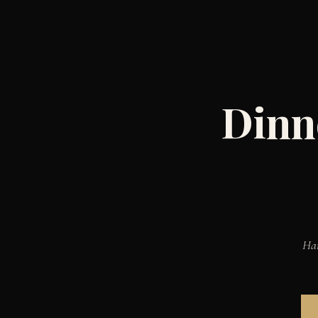
Dinn
Han