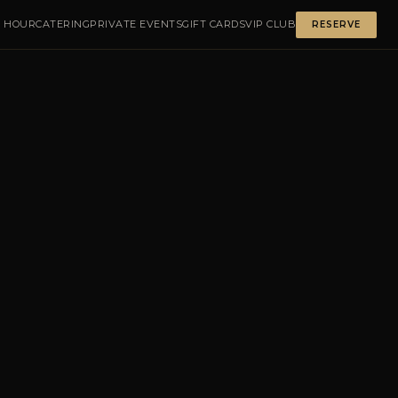
 HOUR
CATERING
PRIVATE EVENTS
GIFT CARDS
VIP CLUB
RESERVE