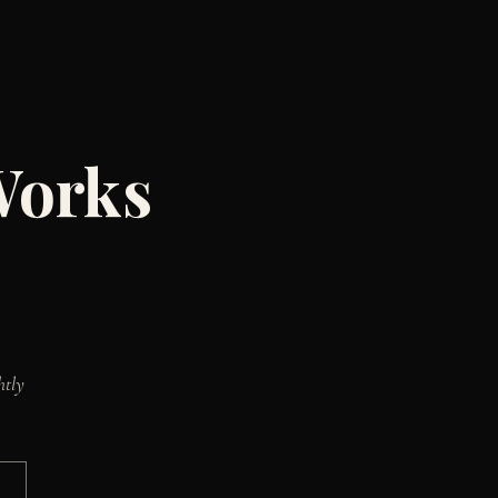
Works
htly