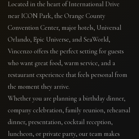
Located in the heart of International Drive
near ICON Park, the Orange County
Convention Center, major hotels, Universal
Orlando, Epic Universe, and SeaWorld,
Vincenzo offers the perfect setting for guests
who want great food, warm service, and a
restaurant experience that feels personal from
the moment they arrive.
Whether you are planning a birthday dinner,
company celebration, family reunion, rehearsal
dinner, presentation, cocktail reception,
luncheon, or private party, our team makes