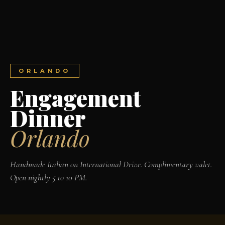
ORLANDO
Engagement
Dinner
Orlando
Handmade Italian on International Drive. Complimentary valet.
Open nightly 5 to 10 PM.