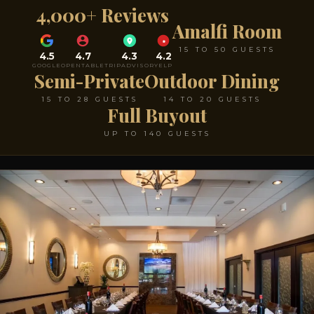
4,000+ Reviews
Amalfi Room
15 TO 50 GUESTS
4.5
4.7
4.3
4.2
GOOGLE
OPENTABLE
TRIPADVISOR
YELP
Semi-Private
Outdoor Dining
15 TO 28 GUESTS
14 TO 20 GUESTS
Full Buyout
UP TO 140 GUESTS