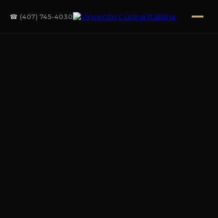
☎ (407) 745-4030