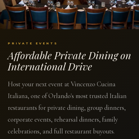
PRIVATE EVENTS
Affordable Private Dining on
International Drive
Host your next event at Vincenzo Cucina
Italiana, one of Orlando's most trusted Italian
restaurants for private dining, group dinners,
corporate events, rehearsal dinners, family
celebrations, and full restaurant buyouts.