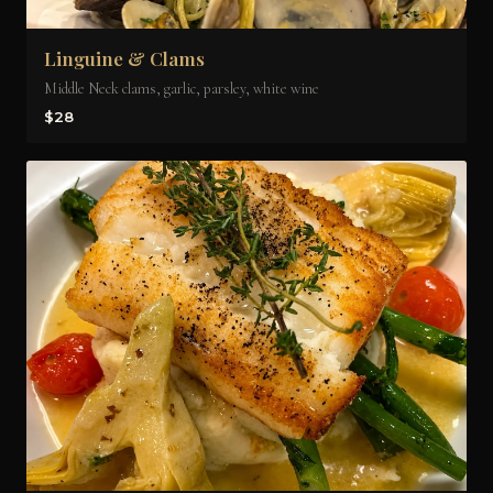
Linguine & Clams
Middle Neck clams, garlic, parsley, white wine
$28