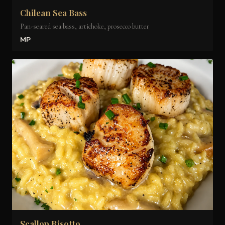
Chilean Sea Bass
Pan-seared sea bass, artichoke, prosecco butter
MP
Scallop Risotto