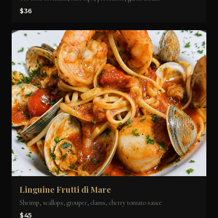
$36
Linguine Frutti di Mare
Shrimp, scallops, grouper, clams, cherry tomato sauce
$45