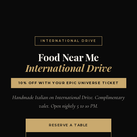
INTERNATIONAL DRIVE
Food Near Me
International Drive
10% OFF WITH YOUR EPIC UNIVERSE TICKET
Handmade Italian on International Drive. Complimentary
valet. Open nightly 5 to 10 PM.
RESERVE A TABLE