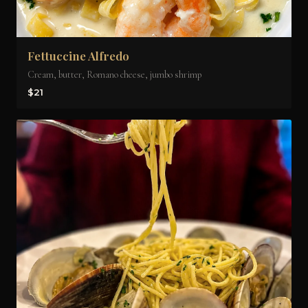
Fettuccine Alfredo
Cream, butter, Romano cheese, jumbo shrimp
$21