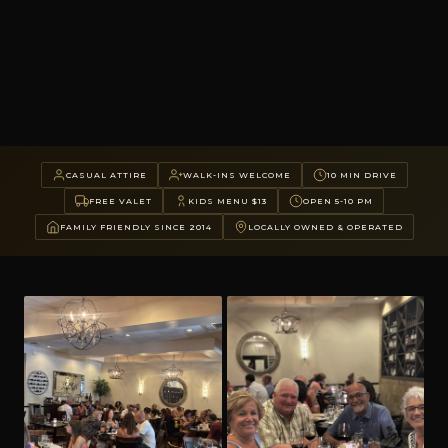
CASUAL ATTIRE
WALK-INS WELCOME
10 MIN DRIVE
FREE VALET
KIDS MENU $13
OPEN 5-10 PM
FAMILY FRIENDLY SINCE 2014
LOCALLY OWNED & OPERATED