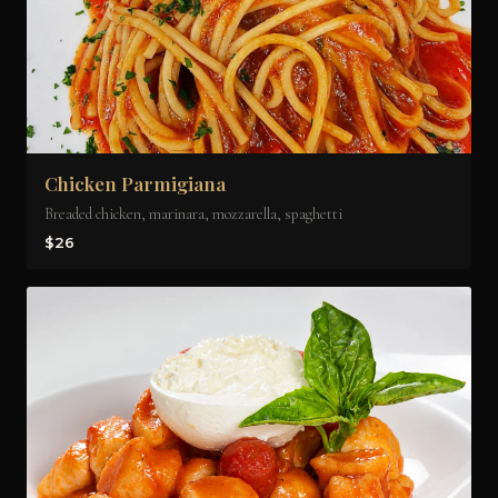
Chicken Parmigiana
Breaded chicken, marinara, mozzarella, spaghetti
$26