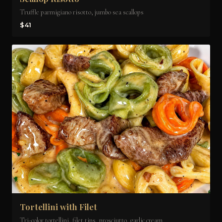
Truffle parmigiano risotto, jumbo sea scallops
$41
Tortellini with Filet
Tri-color tortellini, filet tips, prosciutto, garlic cream