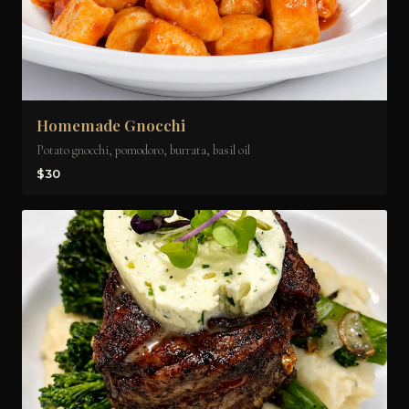
Homemade Gnocchi
Potato gnocchi, pomodoro, burrata, basil oil
$30