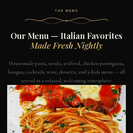
THE MENU
Our Menu — Italian Favorites
Made Fresh Nightly
Housemade pasta, steaks, seafood, chicken parmigiana,
lasagna, cocktails, wine, desserts, and a kids menu — all
served in a relaxed, welcoming atmosphere.