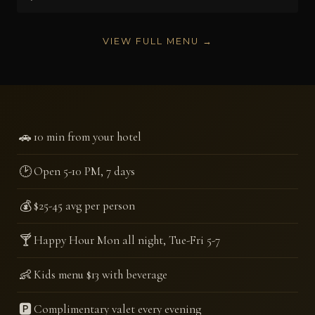
VIEW FULL MENU →
🚗
10 min from your hotel
🕑
Open 5-10 PM, 7 days
💰
$25-45 avg per person
🍸
Happy Hour Mon all night, Tue-Fri 5-7
👶
Kids menu $13 with beverage
🅿️
Complimentary valet every evening