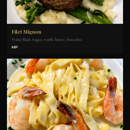
Filet Mignon
Prime Black Angus, truffle butter, broccolini
MP