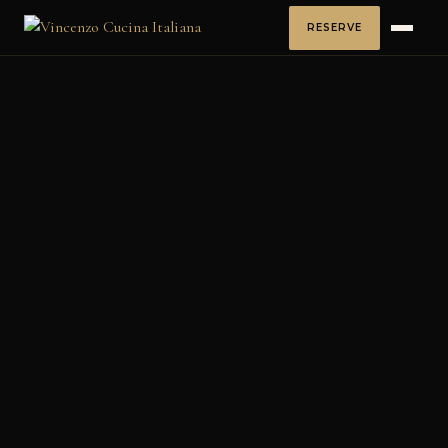
RESERVE