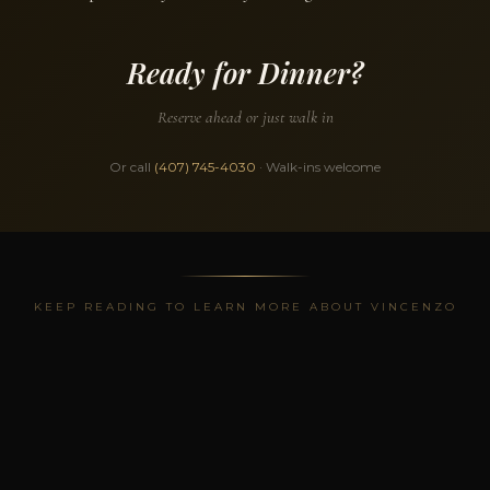
Ready for Dinner?
Reserve ahead or just walk in
Or call
(407) 745-4030
· Walk-ins welcome
KEEP READING TO LEARN MORE ABOUT VINCENZO