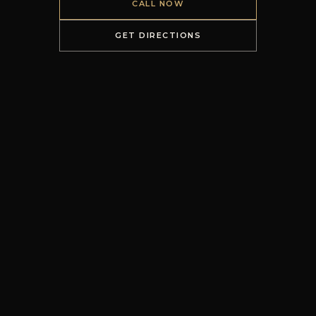
CALL NOW
GET DIRECTIONS