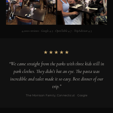
4,000+ reviews · Google 4.5 · OpenTable 4.7 · TripAdvisor 4.3
★★★★★
“We came straight from the parks with three kids still in
park clothes. They didn’t bat an eye. The pasta was
incredible and valet made it so easy. Best dinner of our
trip.”
The Morrison Family, Connecticut · Google