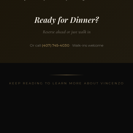
Ready for Dinner?
Reserve ahead or just walk in
Or call
(407) 745-4030
· Walk-ins welcome
KEEP READING TO LEARN MORE ABOUT VINCENZO