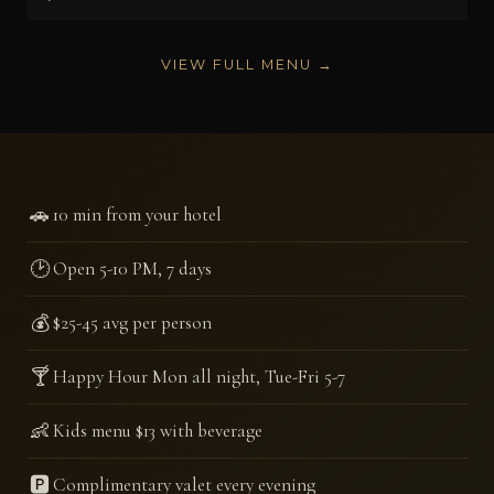
VIEW FULL MENU →
🚗
10 min from your hotel
🕑
Open 5-10 PM, 7 days
💰
$25-45 avg per person
🍸
Happy Hour Mon all night, Tue-Fri 5-7
👶
Kids menu $13 with beverage
🅿️
Complimentary valet every evening