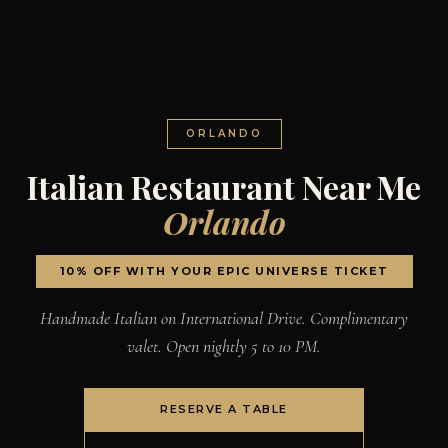
ORLANDO
Italian Restaurant Near Me
Orlando
10% OFF WITH YOUR EPIC UNIVERSE TICKET
Handmade Italian on International Drive. Complimentary
valet. Open nightly 5 to 10 PM.
RESERVE A TABLE