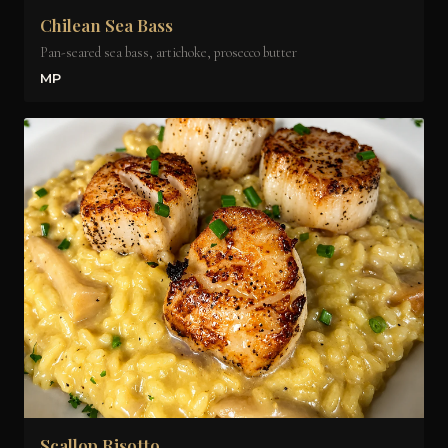
Chilean Sea Bass
Pan-seared sea bass, artichoke, prosecco butter
MP
Scallop Risotto