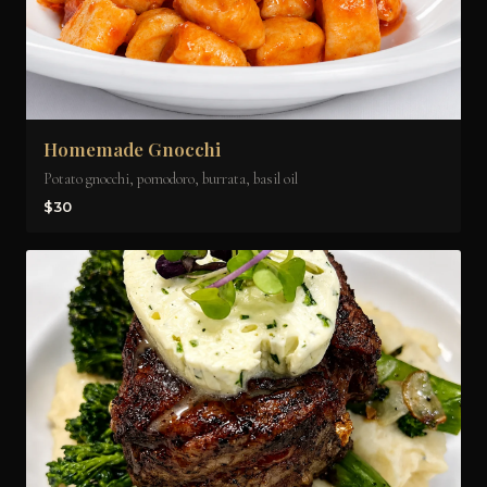
Homemade Gnocchi
Potato gnocchi, pomodoro, burrata, basil oil
$30