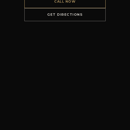
CALL NOW
GET DIRECTIONS