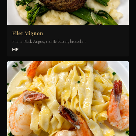
Filet Mignon
Prime Black Angus, truffle butter, broccolini
MP