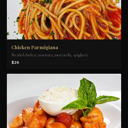
Chicken Parmigiana
Breaded chicken, marinara, mozzarella, spaghetti
$26