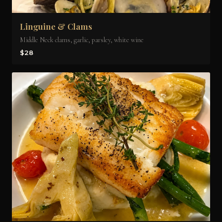
Linguine & Clams
Middle Neck clams, garlic, parsley, white wine
$28