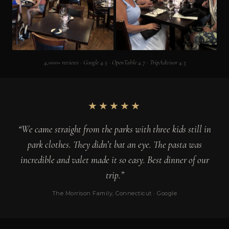
4,000+ reviews · Google 4.5 · OpenTable 4.7 · TripAdvisor 4.3
★★★★★
“We came straight from the parks with three kids still in
park clothes. They didn’t bat an eye. The pasta was
incredible and valet made it so easy. Best dinner of our
trip.”
The Morrison Family, Connecticut · Google