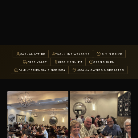
CASUAL ATTIRE
WALK-INS WELCOME
10 MIN DRIVE
FREE VALET
KIDS MENU $13
OPEN 5-10 PM
FAMILY FRIENDLY SINCE 2014
LOCALLY OWNED & OPERATED