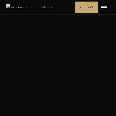
RESERVE