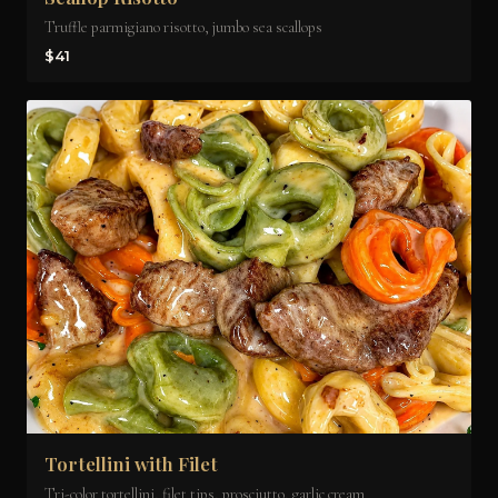
Truffle parmigiano risotto, jumbo sea scallops
$41
Tortellini with Filet
Tri-color tortellini, filet tips, prosciutto, garlic cream