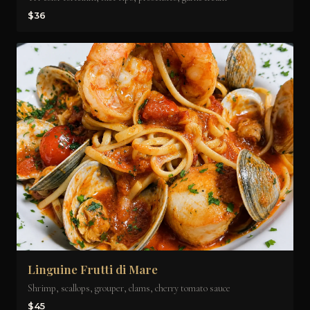
$36
Linguine Frutti di Mare
Shrimp, scallops, grouper, clams, cherry tomato sauce
$45