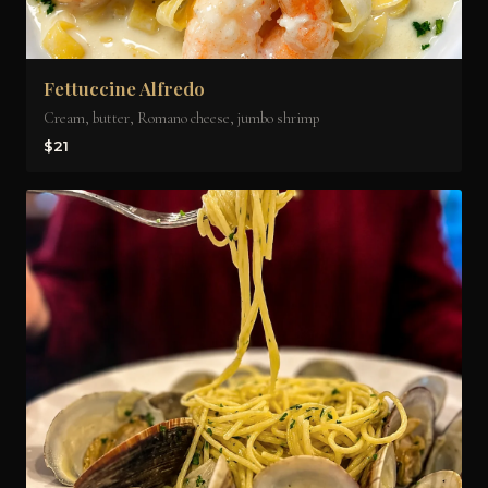
Fettuccine Alfredo
Cream, butter, Romano cheese, jumbo shrimp
$21