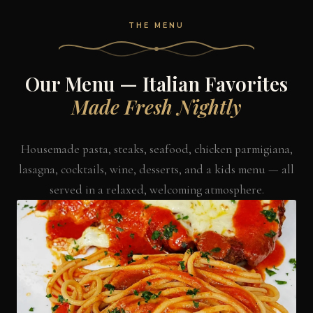
THE MENU
Our Menu — Italian Favorites
Made Fresh Nightly
Housemade pasta, steaks, seafood, chicken parmigiana,
lasagna, cocktails, wine, desserts, and a kids menu — all
served in a relaxed, welcoming atmosphere.