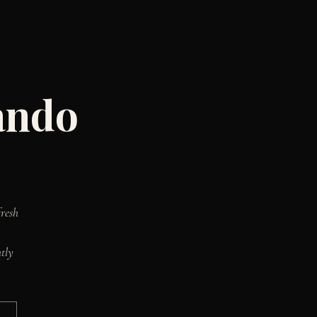
ando
resh
tly