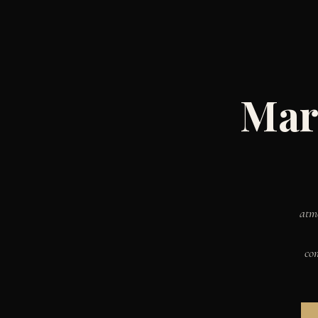
Mar
atm
co