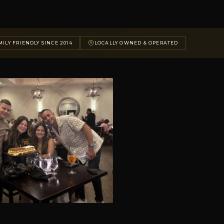
ILY FRIENDLY SINCE 2014
LOCALLY OWNED & OPERATED