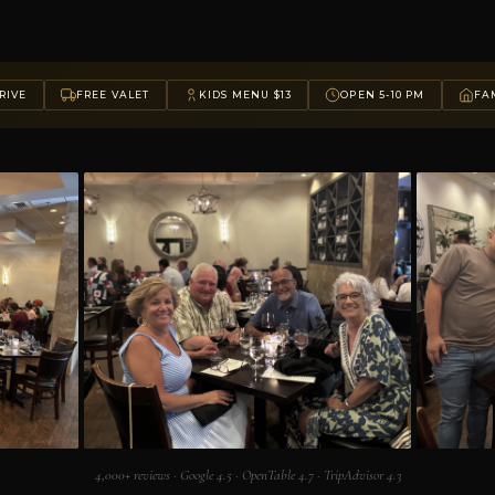
RIVE
FREE VALET
KIDS MENU $13
OPEN 5-10 PM
FAM
4,000+ reviews · Google 4.5 · OpenTable 4.7 · TripAdvisor 4.3