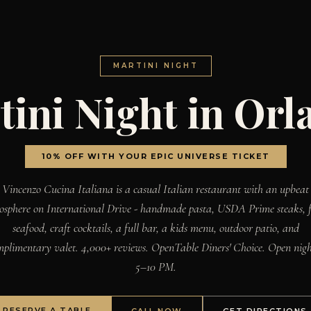
MARTINI NIGHT
tini Night in Orl
10% OFF WITH YOUR EPIC UNIVERSE TICKET
Vincenzo Cucina Italiana is a casual Italian restaurant with an upbeat
osphere on International Drive - handmade pasta, USDA Prime steaks, f
seafood, craft cocktails, a full bar, a kids menu, outdoor patio, and
mplimentary valet. 4,000+ reviews. OpenTable Diners' Choice. Open nigh
5–10 PM.
RESERVE A TABLE
CALL NOW
GET DIRECTIONS