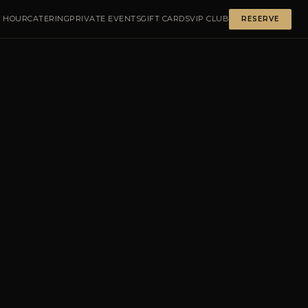
 HOUR
CATERING
PRIVATE EVENTS
GIFT CARDS
VIP CLUB
RESERVE