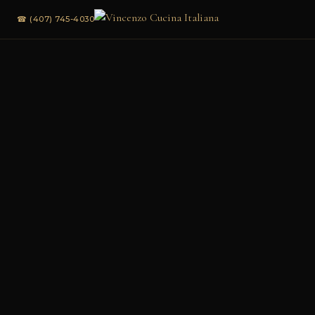
☎ (407) 745-4030