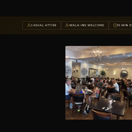
CASUAL ATTIRE
WALK-INS WELCOME
10 MIN D