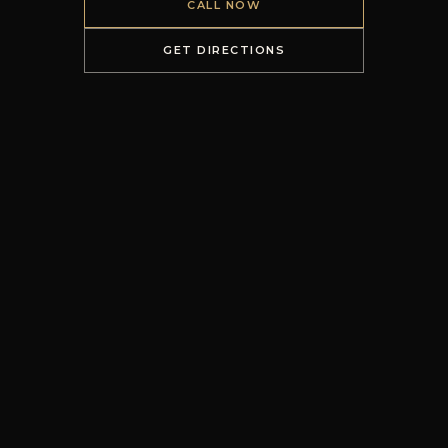
CALL NOW
GET DIRECTIONS