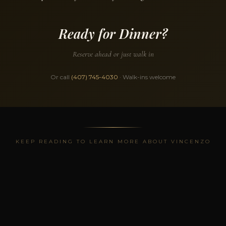
Ready for Dinner?
Reserve ahead or just walk in
Or call
(407) 745-4030
· Walk-ins welcome
KEEP READING TO LEARN MORE ABOUT VINCENZO