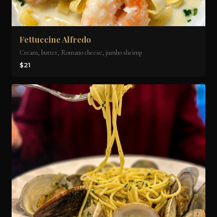
Fettuccine Alfredo
Cream, butter, Romano cheese, jumbo shrimp
$21