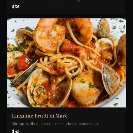
$36
Linguine Frutti di Mare
Shrimp, scallops, grouper, clams, cherry tomato sauce
$45