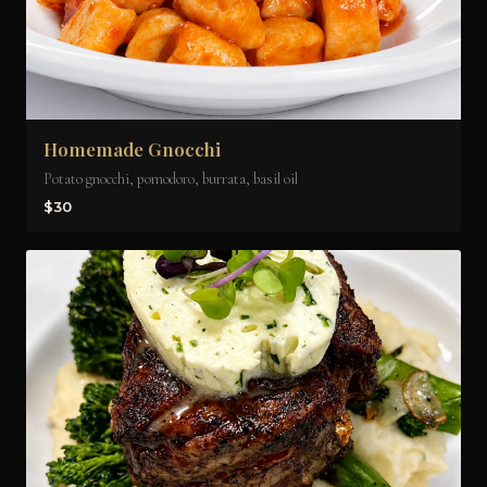
Homemade Gnocchi
Potato gnocchi, pomodoro, burrata, basil oil
$30