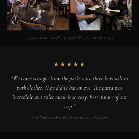
4,000+ reviews · Google 4.5 · OpenTable 4.7 · TripAdvisor 4.3
★★★★★
“We came straight from the parks with three kids still in
park clothes. They didn’t bat an eye. The pasta was
incredible and valet made it so easy. Best dinner of our
trip.”
The Morrison Family, Connecticut · Google