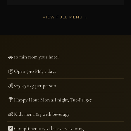
VIEW FULL MENU →
🚗
10 min from your hotel
🕑
Open 5-10 PM, 7 days
💰
$25-45 avg per person
🍸
Happy Hour Mon all night, Tue-Fri 5-7
👶
Kids menu $13 with beverage
🅿️
Complimentary valet every evening