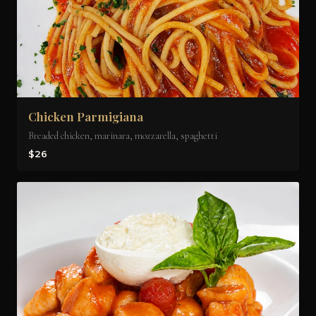
Chicken Parmigiana
Breaded chicken, marinara, mozzarella, spaghetti
$26