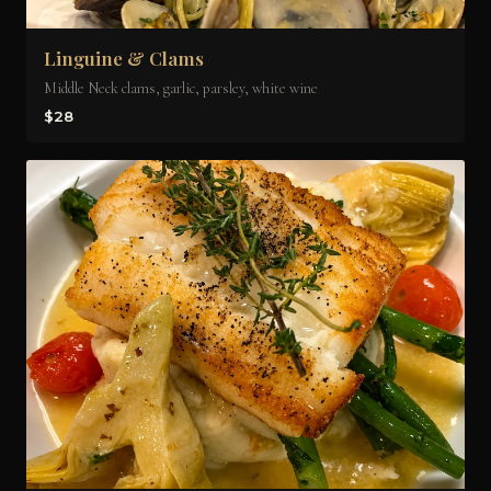
Linguine & Clams
Middle Neck clams, garlic, parsley, white wine
$28