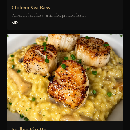
Chilean Sea Bass
Pan-seared sea bass, artichoke, prosecco butter
MP
Scallop Risotto