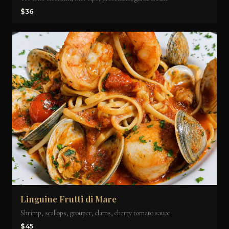
$36
Linguine Frutti di Mare
Shrimp, scallops, grouper, clams, cherry tomato sauce
$45