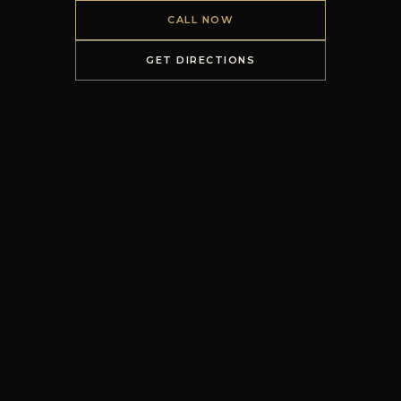
CALL NOW
GET DIRECTIONS