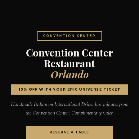
CONVENTION CENTER
Convention Center
Restaurant
Orlando
10% OFF WITH YOUR EPIC UNIVERSE TICKET
Handmade Italian on International Drive. Just minutes from
the Convention Center. Complimentary valet.
RESERVE A TABLE