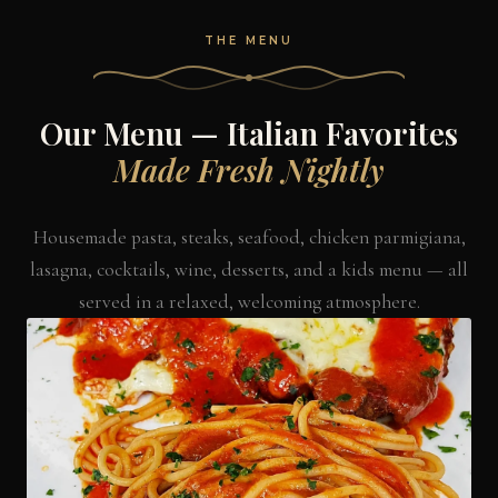
THE MENU
Our Menu — Italian Favorites
Made Fresh Nightly
Housemade pasta, steaks, seafood, chicken parmigiana,
lasagna, cocktails, wine, desserts, and a kids menu — all
served in a relaxed, welcoming atmosphere.