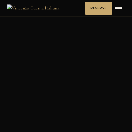
RESERVE