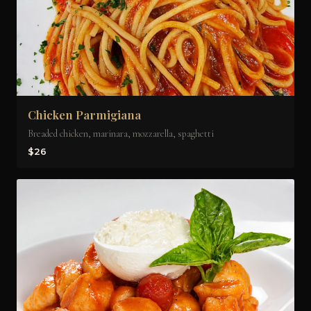
Chicken Parmigiana
Breaded chicken, marinara, mozzarella, spaghetti
$26