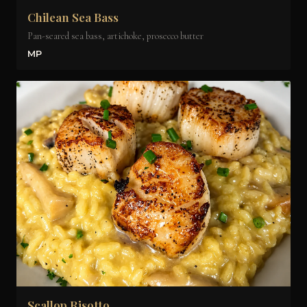
Chilean Sea Bass
Pan-seared sea bass, artichoke, prosecco butter
MP
Scallop Risotto