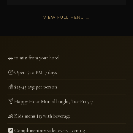
VIEW FULL MENU →
🚗
10 min from your hotel
🕑
Open 5-10 PM, 7 days
💰
$25-45 avg per person
🍸
Happy Hour Mon all night, Tue-Fri 5-7
👶
Kids menu $13 with beverage
🅿️
Complimentary valet every evening