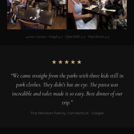
4,000+ reviews · Google 4.5 · OpenTable 4.7 · TripAdvisor 4.3
★★★★★
“We came straight from the parks with three kids still in
park clothes. They didn’t bat an eye. The pasta was
incredible and valet made it so easy. Best dinner of our
trip.”
The Morrison Family, Connecticut · Google