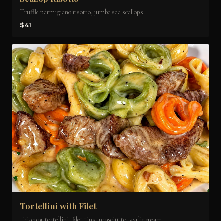
Truffle parmigiano risotto, jumbo sea scallops
$41
Tortellini with Filet
Tri-color tortellini, filet tips, prosciutto, garlic cream