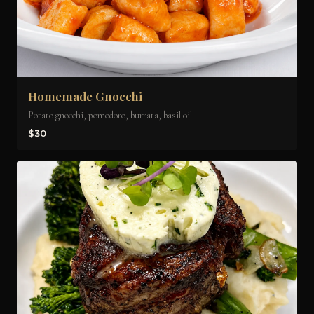
Homemade Gnocchi
Potato gnocchi, pomodoro, burrata, basil oil
$30