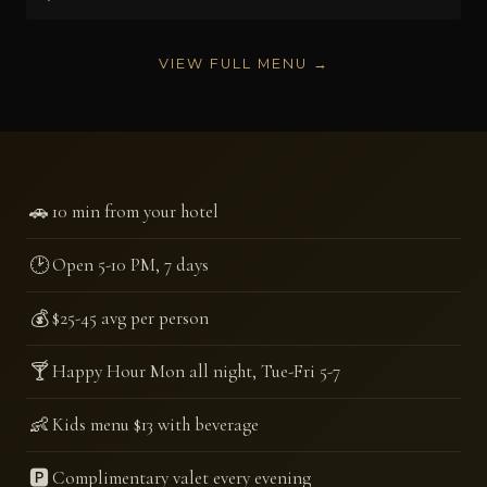
VIEW FULL MENU →
🚗
10 min from your hotel
🕑
Open 5-10 PM, 7 days
💰
$25-45 avg per person
🍸
Happy Hour Mon all night, Tue-Fri 5-7
👶
Kids menu $13 with beverage
🅿️
Complimentary valet every evening