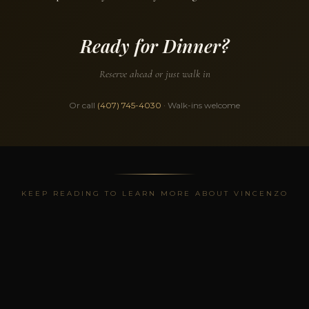
Ready for Dinner?
Reserve ahead or just walk in
Or call
(407) 745-4030
· Walk-ins welcome
KEEP READING TO LEARN MORE ABOUT VINCENZO