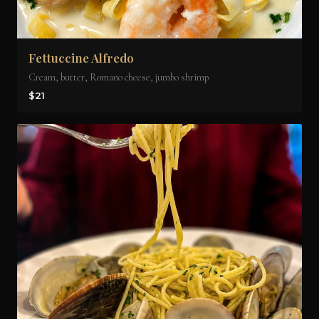
Fettuccine Alfredo
Cream, butter, Romano cheese, jumbo shrimp
$21