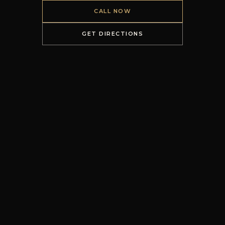
CALL NOW
GET DIRECTIONS