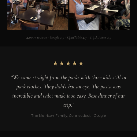
4,000+ reviews · Google 4.5 · OpenTable 4.7 · TripAdvisor 4.3
★★★★★
“We came straight from the parks with three kids still in
park clothes. They didn’t bat an eye. The pasta was
incredible and valet made it so easy. Best dinner of our
trip.”
The Morrison Family, Connecticut · Google