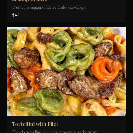
Truffle parmigiano risotto, jumbo sea scallops
$41
Tortellini with Filet
Tri-color tortellini, filet tips, prosciutto, garlic cream