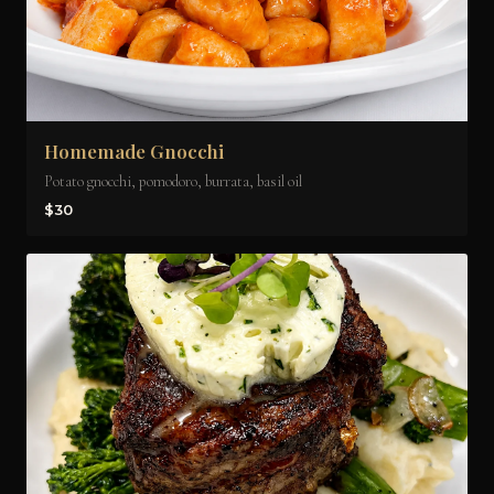
Homemade Gnocchi
Potato gnocchi, pomodoro, burrata, basil oil
$30