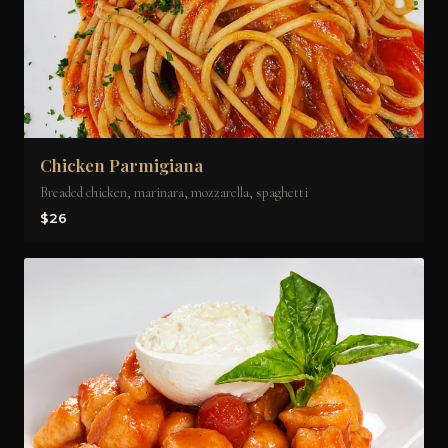
Chicken Parmigiana
Breaded chicken, marinara, mozzarella, spaghetti
$26