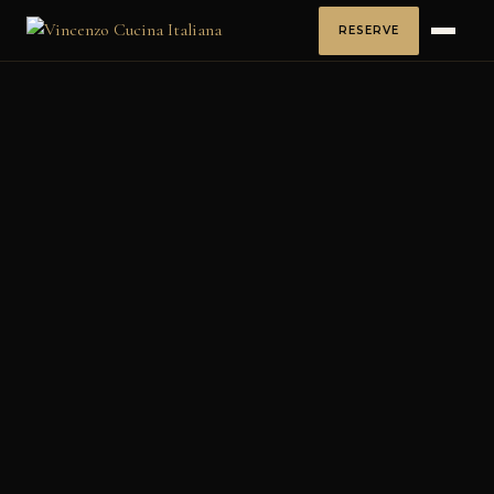
RESERVE