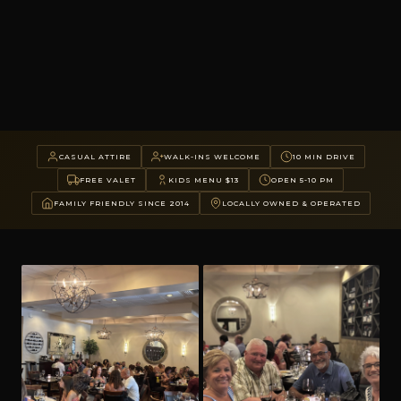
CASUAL ATTIRE
WALK-INS WELCOME
10 MIN DRIVE
FREE VALET
KIDS MENU $13
OPEN 5-10 PM
FAMILY FRIENDLY SINCE 2014
LOCALLY OWNED & OPERATED