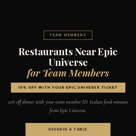
TEAM MEMBERS
Restaurants Near Epic
Universe
for Team Members
10% OFF WITH YOUR EPIC UNIVERSE TICKET
10% off dinner with your team member ID. Italian food minutes
from Epic Universe.
RESERVE A TABLE