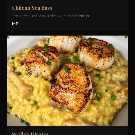
Chilean Sea Bass
Pan-seared sea bass, artichoke, prosecco butter
MP
Scallop Risotto