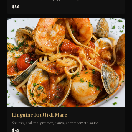
$36
Linguine Frutti di Mare
Shrimp, scallops, grouper, clams, cherry tomato sauce
$45