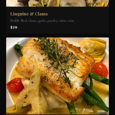
Linguine & Clams
Middle Neck clams, garlic, parsley, white wine
$28