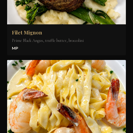
Filet Mignon
Prime Black Angus, truffle butter, broccolini
MP