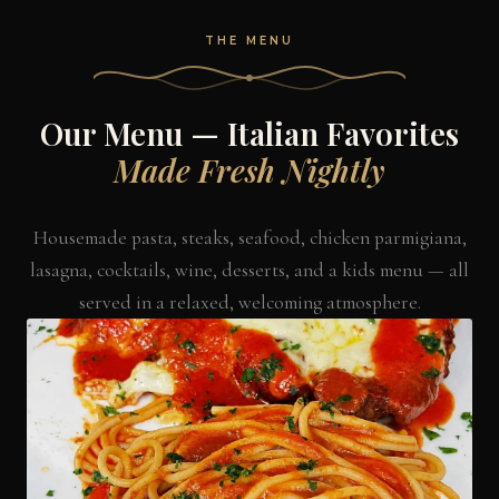
THE MENU
Our Menu — Italian Favorites
Made Fresh Nightly
Housemade pasta, steaks, seafood, chicken parmigiana,
lasagna, cocktails, wine, desserts, and a kids menu — all
served in a relaxed, welcoming atmosphere.