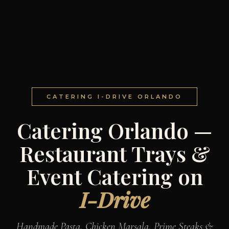
CATERING I-DRIVE ORLANDO
Catering Orlando —
Restaurant Trays &
Event Catering on
I-Drive
Handmade Pasta, Chicken Marsala, Prime Steaks &