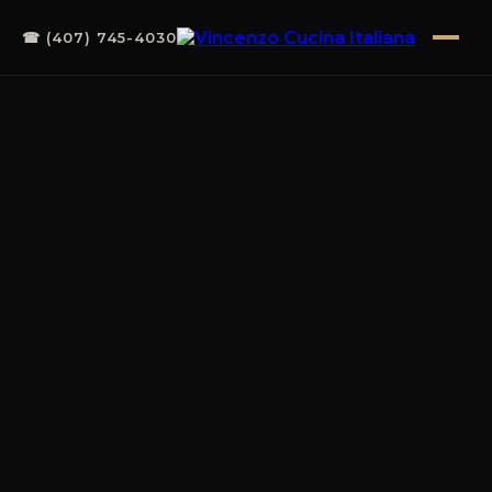
☎ (407) 745-4030