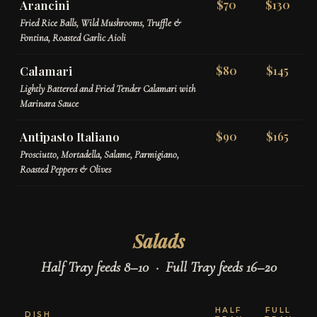
Arancini
$70
$130
Fried Rice Balls, Wild Mushrooms, Truffle &
Fontina, Roasted Garlic Aioli
Calamari
$80
$145
Lightly Battered and Fried Tender Calamari with
Marinara Sauce
Antipasto Italiano
$90
$165
Prosciutto, Mortadella, Salame, Parmigiano,
Roasted Peppers & Olives
Salads
Half Tray feeds 8–10 · Full Tray feeds 16–20
HALF
FULL
DISH