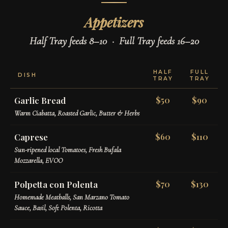
Appetizers
Half Tray feeds 8–10 · Full Tray feeds 16–20
HALF
FULL
DISH
TRAY
TRAY
Garlic Bread
$50
$90
Warm Ciabatta, Roasted Garlic, Butter & Herbs
Caprese
$60
$110
Sun-ripened local Tomatoes, Fresh Bufala
Mozzarella, EVOO
Polpetta con Polenta
$70
$130
Homemade Meatballs, San Marzano Tomato
Sauce, Basil, Soft Polenta, Ricotta