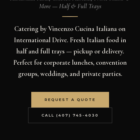
More — Half & Full Trays
Catering by Vincenzo Cucina Italiana on
International Drive. Fresh Italian food in
half and full trays — pickup or delivery.
Perfect for corporate lunches, convention
groups, weddings, and private parties.
REQUEST A QUOTE
CALL (407) 745-4030