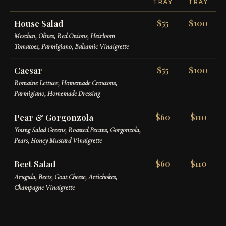
TRAY
TRAY
House Salad
$55
$100
Mesclun, Olives, Red Onions, Heirloom
Tomatoes, Parmigiano, Balsamic Vinaigrette
Caesar
$55
$100
Romaine Lettuce, Homemade Croutons,
Parmigiano, Homemade Dressing
Pear & Gorgonzola
$60
$110
Young Salad Greens, Roasted Pecans, Gorgonzola,
Pears, Honey Mustard Vinaigrette
Beet Salad
$60
$110
Arugula, Beets, Goat Cheese, Artichokes,
Champagne Vinaigrette