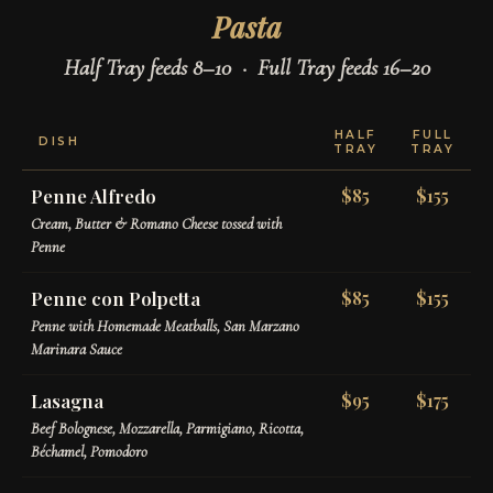
Pasta
Half Tray feeds 8–10 · Full Tray feeds 16–20
HALF
FULL
DISH
TRAY
TRAY
Penne Alfredo
$85
$155
Cream, Butter & Romano Cheese tossed with
Penne
Penne con Polpetta
$85
$155
Penne with Homemade Meatballs, San Marzano
Marinara Sauce
Lasagna
$95
$175
Beef Bolognese, Mozzarella, Parmigiano, Ricotta,
Béchamel, Pomodoro