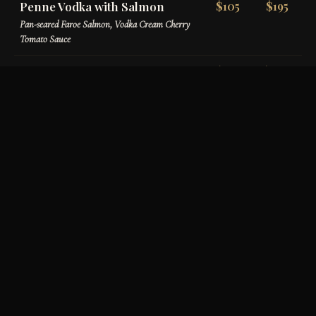
Penne Vodka with Salmon
$105
$195
Pan-seared Faroe Salmon, Vodka Cream Cherry
Tomato Sauce
Penne Verona
$110
$200
Chicken, Sundried Tomatoes, Mushrooms,
Prosciutto, Basil Tomato Cream
House-Made Gnocchi
$120
$220
Homemade Potato Gnocchi, Pomodoro Sauce,
Burrata & Basil Oil
Filet & Prosciutto Tortellini
$145
$265
Tri-colored Cheese Tortellini, Filet Tips,
Prosciutto, Roasted Garlic Parmigiano Cream
Ravioli con Aragosta
$175
$325
Lobster & Ricotta Stuffed Ravioli, Maine Lobster
Meat, Creamy Lobster Sauce