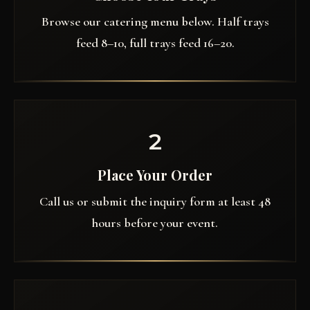
Browse our catering menu below. Half trays
feed 8–10, full trays feed 16–20.
2
Place Your Order
Call us or submit the inquiry form at least 48
hours before your event.