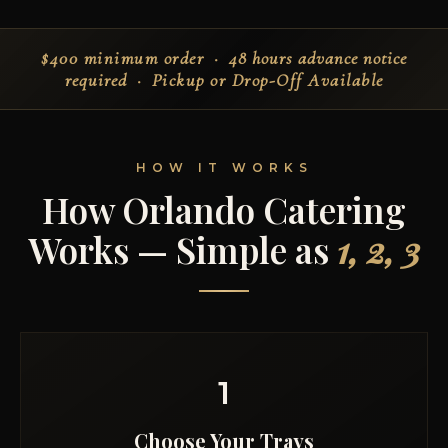
$400 minimum order
· 48 hours advance notice
required ·
Pickup or Drop-Off Available
HOW IT WORKS
How Orlando Catering
Works — Simple as
1, 2, 3
1
Choose Your Trays