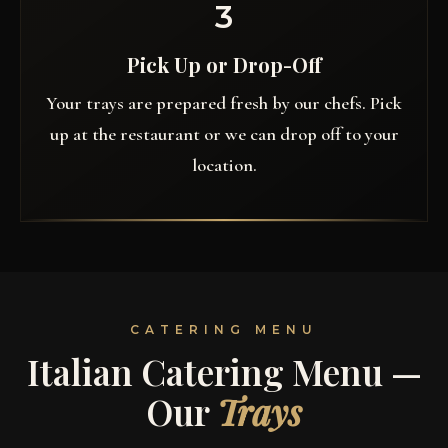
3
Pick Up or Drop-Off
Your trays are prepared fresh by our chefs. Pick
up at the restaurant or we can drop off to your
location.
CATERING MENU
Italian Catering Menu —
Our
Trays