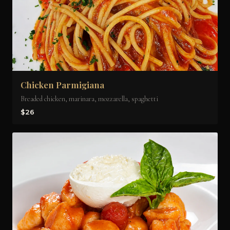
Chicken Parmigiana
Breaded chicken, marinara, mozzarella, spaghetti
$26