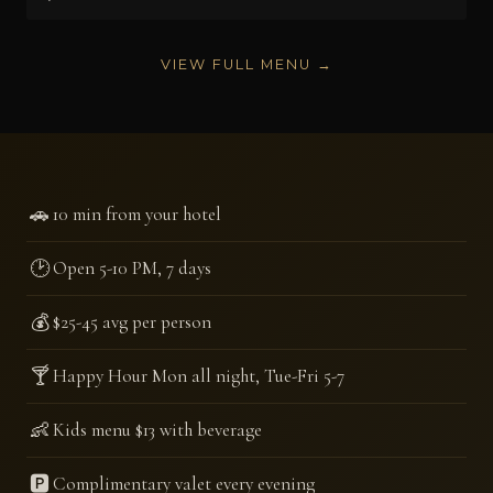
VIEW FULL MENU →
🚗
10 min from your hotel
🕑
Open 5-10 PM, 7 days
💰
$25-45 avg per person
🍸
Happy Hour Mon all night, Tue-Fri 5-7
👶
Kids menu $13 with beverage
🅿️
Complimentary valet every evening