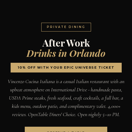
PRIVATE DINING
After Work
Drinks in Orlando
10% OFF WITH YOUR EPIC UNIVERSE TICKET
Vincenzo Cucina Italiana is a casual Italian restaurant with an
upbeat atmosphere on International Drive - handmade pasta,
USDA Prime steaks, fresh seafood, craft cocktails, a full bar, a
kids menu, outdoor patio, and complimentary valet. 4,000+
reviews. OpenTable Diners' Choice. Open nightly 5–10 PM.