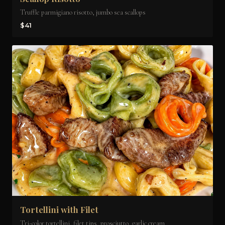
Truffle parmigiano risotto, jumbo sea scallops
$41
Tortellini with Filet
Tri-color tortellini, filet tips, prosciutto, garlic cream