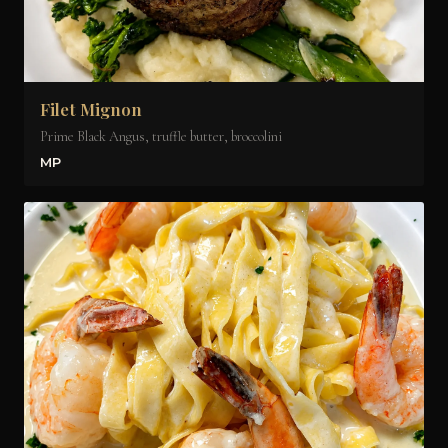
Filet Mignon
Prime Black Angus, truffle butter, broccolini
MP