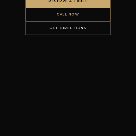
RESERVE A TABLE
CALL NOW
GET DIRECTIONS