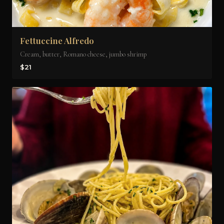
Fettuccine Alfredo
Cream, butter, Romano cheese, jumbo shrimp
$21