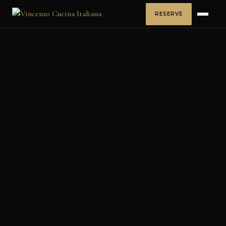
RESERVE