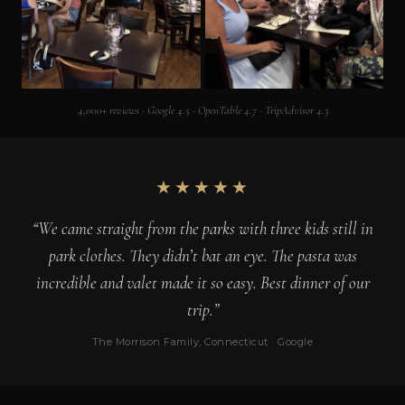
4,000+ reviews · Google 4.5 · OpenTable 4.7 · TripAdvisor 4.3
★★★★★
“We came straight from the parks with three kids still in
park clothes. They didn’t bat an eye. The pasta was
incredible and valet made it so easy. Best dinner of our
trip.”
The Morrison Family, Connecticut · Google