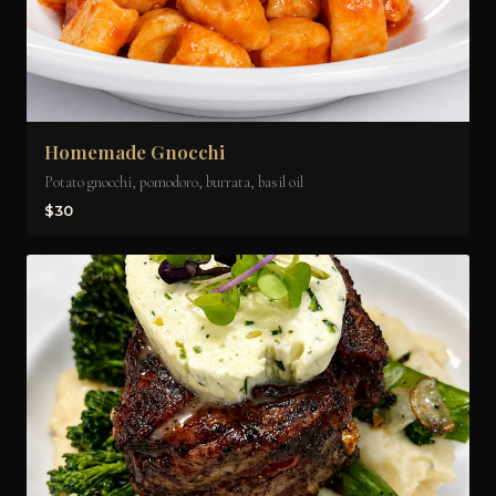
Homemade Gnocchi
Potato gnocchi, pomodoro, burrata, basil oil
$30