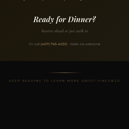
Ready for Dinner?
Reserve ahead or just walk in
Or call
(407) 745-4030
· Walk-ins welcome
KEEP READING TO LEARN MORE ABOUT VINCENZO