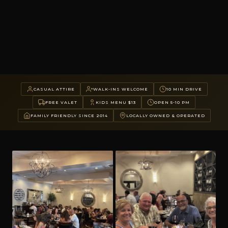
CASUAL ATTIRE
WALK-INS WELCOME
10 MIN DRIVE
FREE VALET
KIDS MENU $13
OPEN 5-10 PM
FAMILY FRIENDLY SINCE 2014
LOCALLY OWNED & OPERATED