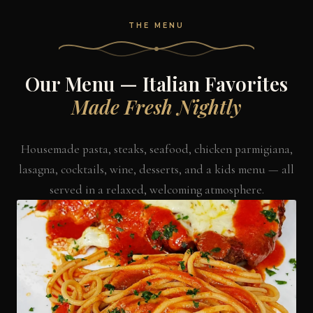
THE MENU
Our Menu — Italian Favorites
Made Fresh Nightly
Housemade pasta, steaks, seafood, chicken parmigiana,
lasagna, cocktails, wine, desserts, and a kids menu — all
served in a relaxed, welcoming atmosphere.