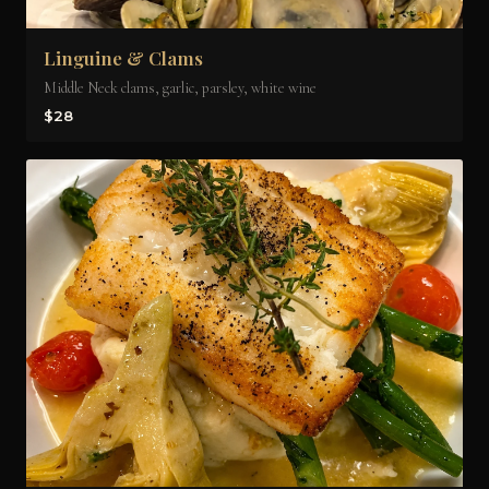
Linguine & Clams
Middle Neck clams, garlic, parsley, white wine
$28