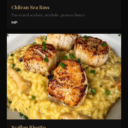
Chilean Sea Bass
Pan-seared sea bass, artichoke, prosecco butter
MP
Scallop Risotto