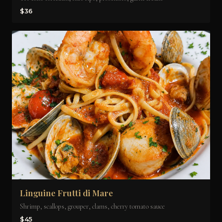
$36
Linguine Frutti di Mare
Shrimp, scallops, grouper, clams, cherry tomato sauce
$45