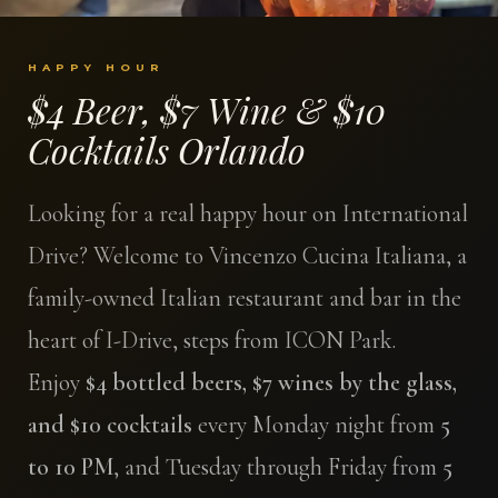
HAPPY HOUR
$4 Beer, $7 Wine & $10
Cocktails Orlando
Looking for a real happy hour on International
Drive? Welcome to Vincenzo Cucina Italiana, a
family-owned Italian restaurant and bar in the
heart of I-Drive, steps from ICON Park.
Enjoy
$4 bottled beers, $7 wines by the glass,
and $10 cocktails
every Monday night from
5
to 10 PM
, and Tuesday through Friday from
5