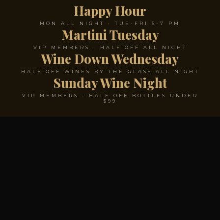
Happy Hour
MON ALL NIGHT • TUE-FRI 5-7 PM
Martini Tuesday
VIP MEMBERS • HALF OFF ALL NIGHT
Wine Down Wednesday
HALF OFF WINES BY THE GLASS ALL NIGHT
Sunday Wine Night
VIP MEMBERS • HALF OFF BOTTLES UNDER
$99