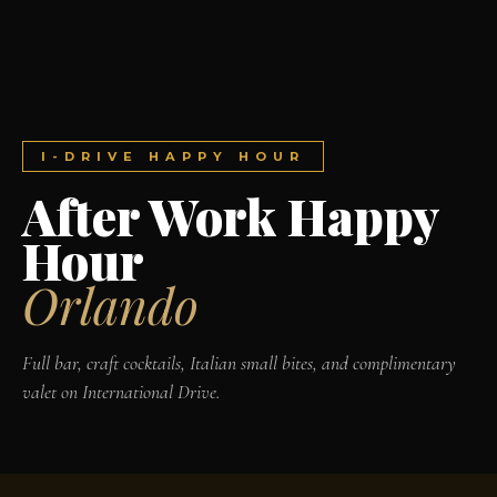
I-DRIVE HAPPY HOUR
After Work Happy
Hour
Orlando
Full bar, craft cocktails, Italian small bites, and complimentary
valet on International Drive.