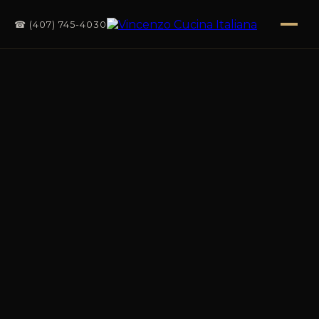
☎ (407) 745-4030