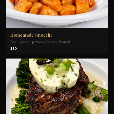
Homemade Gnocchi
Potato gnocchi, pomodoro, burrata, basil oil
$30