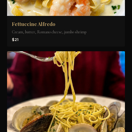
Fettuccine Alfredo
Cream, butter, Romano cheese, jumbo shrimp
$21