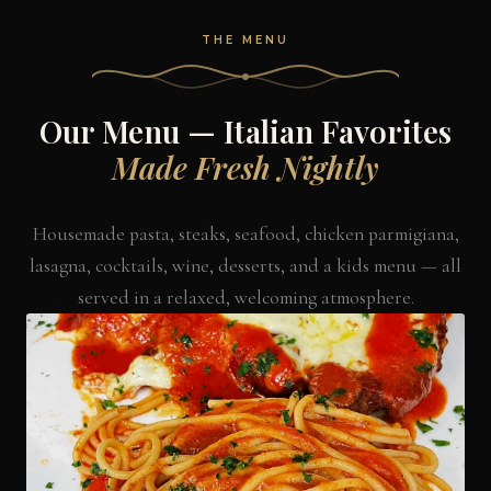
THE MENU
Our Menu — Italian Favorites
Made Fresh Nightly
Housemade pasta, steaks, seafood, chicken parmigiana,
lasagna, cocktails, wine, desserts, and a kids menu — all
served in a relaxed, welcoming atmosphere.