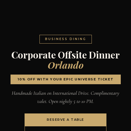
BUSINESS DINING
Corporate Offsite Dinner
Orlando
10% OFF WITH YOUR EPIC UNIVERSE TICKET
Handmade Italian on International Drive. Complimentary
valet. Open nightly 5 to 10 PM.
RESERVE A TABLE