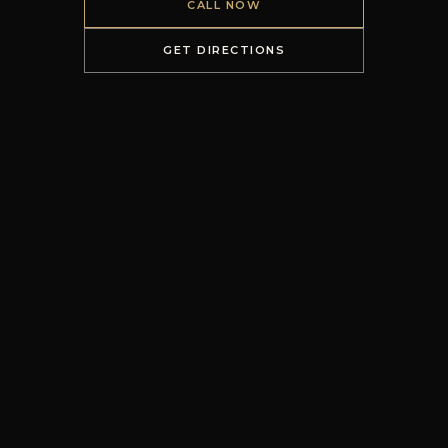
CALL NOW
GET DIRECTIONS