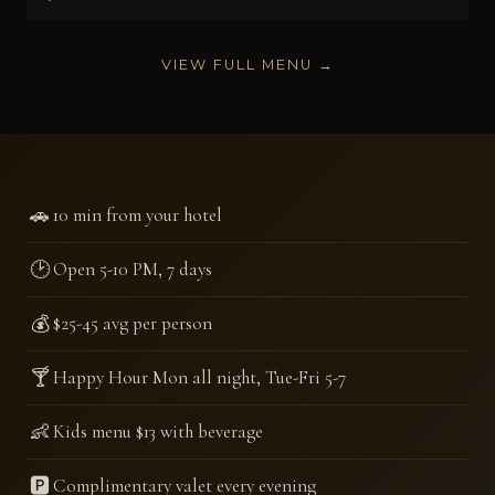
VIEW FULL MENU →
🚗
10 min from your hotel
🕑
Open 5-10 PM, 7 days
💰
$25-45 avg per person
🍸
Happy Hour Mon all night, Tue-Fri 5-7
👶
Kids menu $13 with beverage
🅿️
Complimentary valet every evening