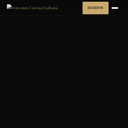
RESERVE