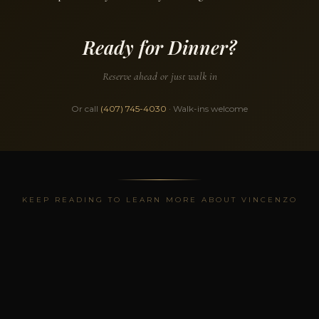
Ready for Dinner?
Reserve ahead or just walk in
Or call
(407) 745-4030
· Walk-ins welcome
KEEP READING TO LEARN MORE ABOUT VINCENZO