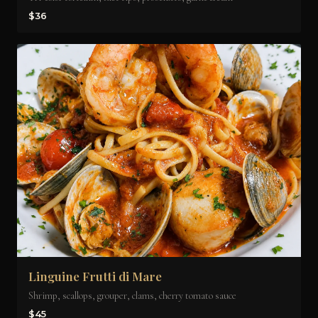
$36
Linguine Frutti di Mare
Shrimp, scallops, grouper, clams, cherry tomato sauce
$45