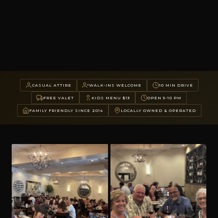
CASUAL ATTIRE
WALK-INS WELCOME
10 MIN DRIVE
FREE VALET
KIDS MENU $13
OPEN 5-10 PM
FAMILY FRIENDLY SINCE 2014
LOCALLY OWNED & OPERATED