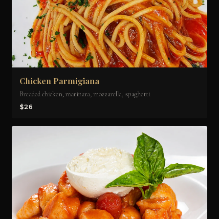
Chicken Parmigiana
Breaded chicken, marinara, mozzarella, spaghetti
$26