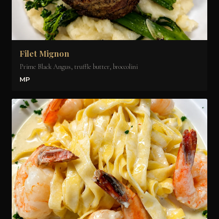
Filet Mignon
Prime Black Angus, truffle butter, broccolini
MP