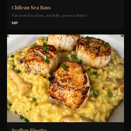
Chilean Sea Bass
Pan-seared sea bass, artichoke, prosecco butter
MP
Scallop Risotto