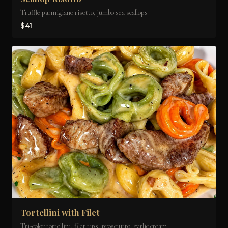
Truffle parmigiano risotto, jumbo sea scallops
$41
Tortellini with Filet
Tri-color tortellini, filet tips, prosciutto, garlic cream