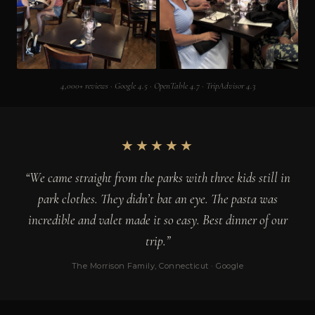
4,000+ reviews · Google 4.5 · OpenTable 4.7 · TripAdvisor 4.3
★★★★★
“We came straight from the parks with three kids still in
park clothes. They didn’t bat an eye. The pasta was
incredible and valet made it so easy. Best dinner of our
trip.”
The Morrison Family, Connecticut · Google