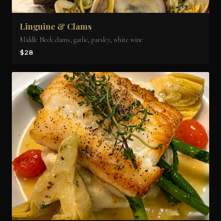
Linguine & Clams
Middle Neck clams, garlic, parsley, white wine
$28