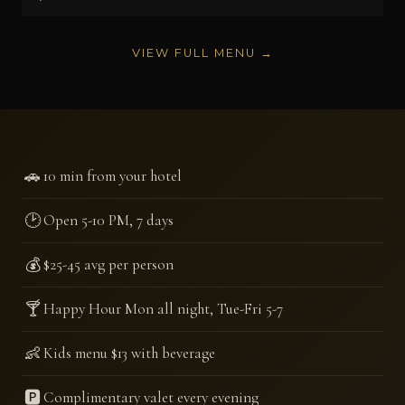
VIEW FULL MENU →
🚗
10 min from your hotel
🕑
Open 5-10 PM, 7 days
💰
$25-45 avg per person
🍸
Happy Hour Mon all night, Tue-Fri 5-7
👶
Kids menu $13 with beverage
🅿️
Complimentary valet every evening