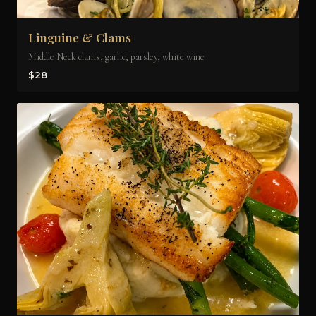
Linguine & Clams
Middle Neck clams, garlic, parsley, white wine
$28