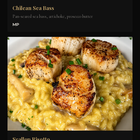
Chilean Sea Bass
Pan-seared sea bass, artichoke, prosecco butter
MP
Scallop Risotto