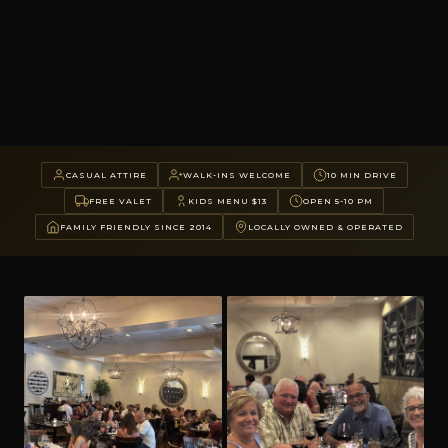
CASUAL ATTIRE
WALK-INS WELCOME
10 MIN DRIVE
FREE VALET
KIDS MENU $13
OPEN 5-10 PM
FAMILY FRIENDLY SINCE 2014
LOCALLY OWNED & OPERATED