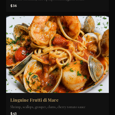
$36
Linguine Frutti di Mare
Shrimp, scallops, grouper, clams, cherry tomato sauce
$45