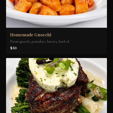
Homemade Gnocchi
Potato gnocchi, pomodoro, burrata, basil oil
$30