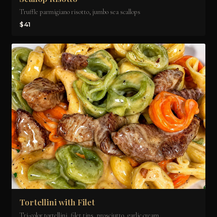
Truffle parmigiano risotto, jumbo sea scallops
$41
Tortellini with Filet
Tri-color tortellini, filet tips, prosciutto, garlic cream