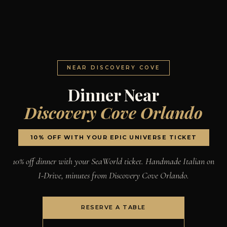
NEAR DISCOVERY COVE
Dinner Near
Discovery Cove Orlando
10% OFF WITH YOUR EPIC UNIVERSE TICKET
10% off dinner with your SeaWorld ticket. Handmade Italian on
I-Drive, minutes from Discovery Cove Orlando.
RESERVE A TABLE