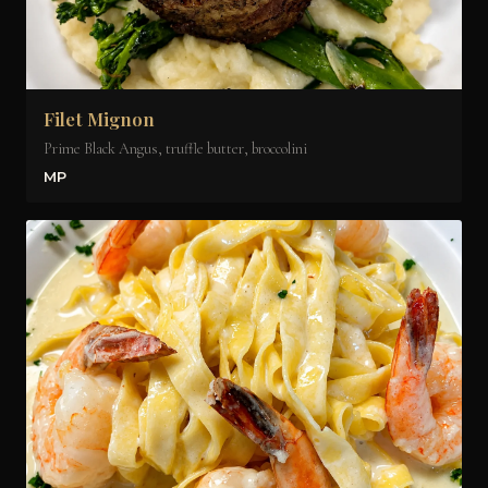
Filet Mignon
Prime Black Angus, truffle butter, broccolini
MP