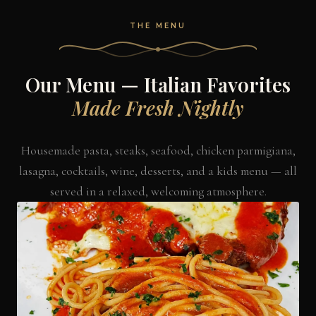
THE MENU
Our Menu — Italian Favorites
Made Fresh Nightly
Housemade pasta, steaks, seafood, chicken parmigiana,
lasagna, cocktails, wine, desserts, and a kids menu — all
served in a relaxed, welcoming atmosphere.