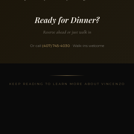
Ready for Dinner?
Reserve ahead or just walk in
Or call
(407) 745-4030
· Walk-ins welcome
KEEP READING TO LEARN MORE ABOUT VINCENZO