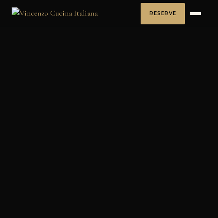
RESERVE