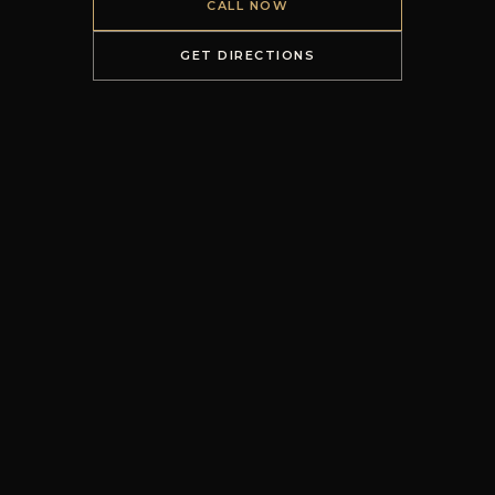
CALL NOW
GET DIRECTIONS