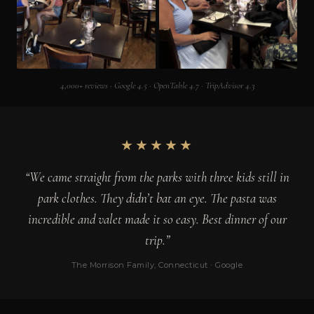
4,000+ reviews · Google 4.5 · OpenTable 4.7 · TripAdvisor 4.3
★★★★★
“We came straight from the parks with three kids still in
park clothes. They didn’t bat an eye. The pasta was
incredible and valet made it so easy. Best dinner of our
trip.”
The Morrison Family, Connecticut · Google