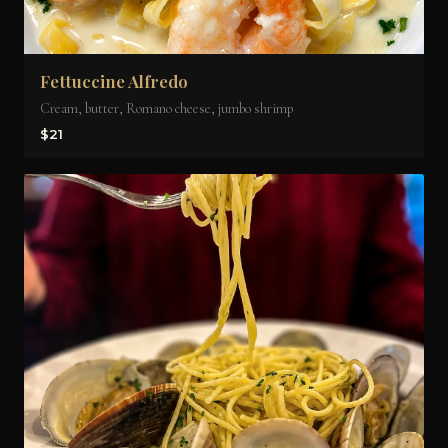
Fettuccine Alfredo
Cream, butter, Romano cheese, jumbo shrimp
$21