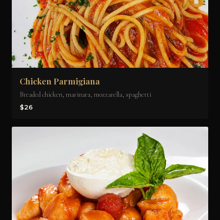
Chicken Parmigiana
Breaded chicken, marinara, mozzarella, spaghetti
$26