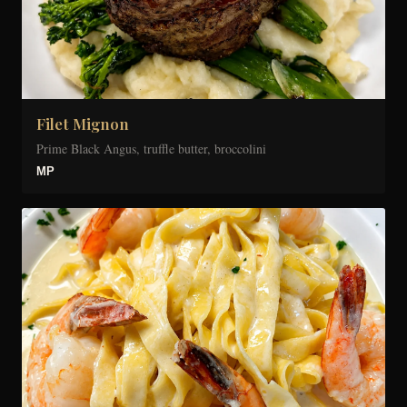
Filet Mignon
Prime Black Angus, truffle butter, broccolini
MP