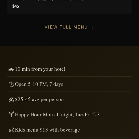
$45
VIEW FULL MENU →
🚗
10 min from your hotel
🕑
Open 5-10 PM, 7 days
💰
$25-45 avg per person
🍸
Happy Hour Mon all night, Tue-Fri 5-7
👶
Kids menu $13 with beverage