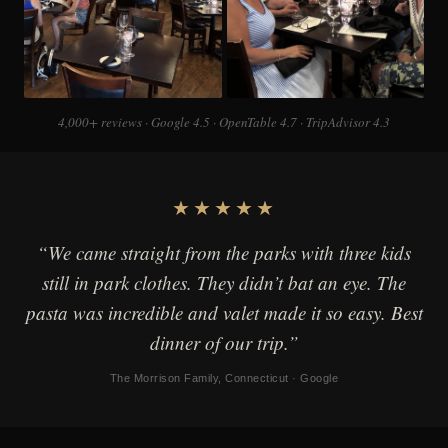
4,000+ reviews · Google 4.5 · OpenTable 4.7 · TripAdvisor 4.3
★★★★★
“We came straight from the parks with three kids
still in park clothes. They didn’t bat an eye. The
pasta was incredible and valet made it so easy. Best
dinner of our trip.”
The Morrison Family, Connecticut · Google