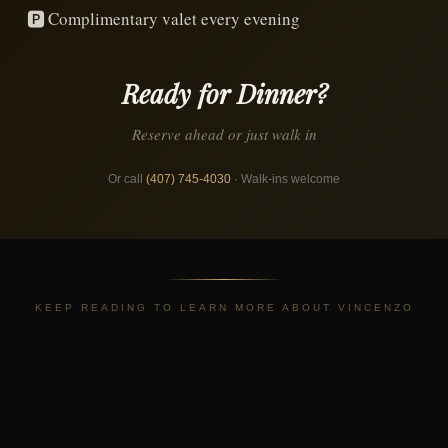
🅿️
Complimentary valet every evening
Ready for Dinner?
Reserve ahead or just walk in
Or call
(407) 745-4030
· Walk-ins welcome
KEEP READING TO LEARN MORE ABOUT VINCENZO