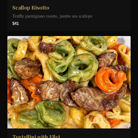
Scallop Risotto
Truffle parmigiano risotto, jumbo sea scallops
$41
Tortellini with Filet