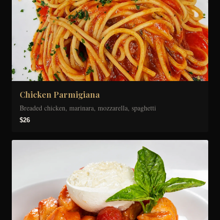
Chicken Parmigiana
Breaded chicken, marinara, mozzarella, spaghetti
$26