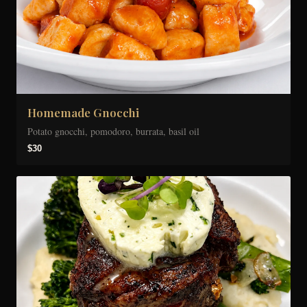
Homemade Gnocchi
Potato gnocchi, pomodoro, burrata, basil oil
$30