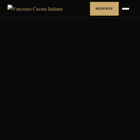
RESERVE