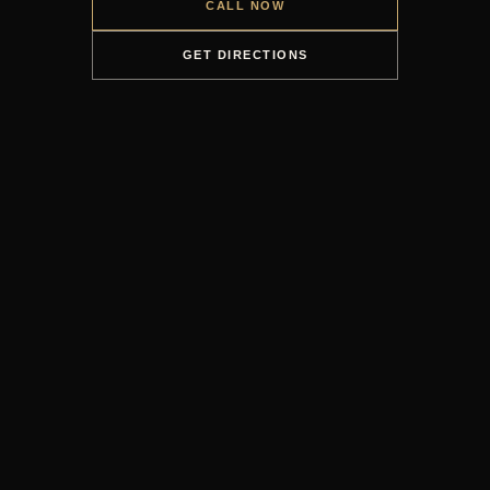
CALL NOW
GET DIRECTIONS