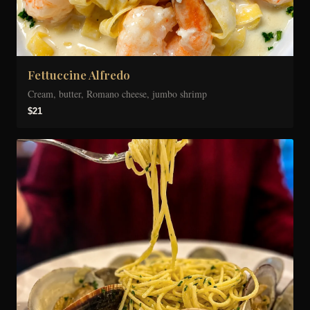
Fettuccine Alfredo
Cream, butter, Romano cheese, jumbo shrimp
$21