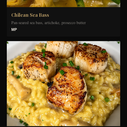
Chilean Sea Bass
Pan-seared sea bass, artichoke, prosecco butter
MP