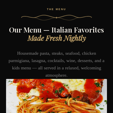
THE MENU
Our Menu — Italian Favorites
Made Fresh Nightly
Housemade pasta, steaks, seafood, chicken
parmigiana, lasagna, cocktails, wine, desserts, and a
kids menu — all served in a relaxed, welcoming
atmosphere.