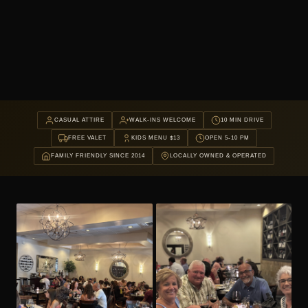
CASUAL ATTIRE
WALK-INS WELCOME
10 MIN DRIVE
FREE VALET
KIDS MENU $13
OPEN 5-10 PM
FAMILY FRIENDLY SINCE 2014
LOCALLY OWNED & OPERATED