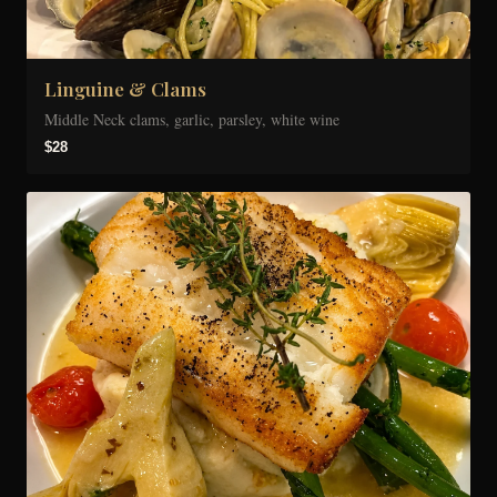
Linguine & Clams
Middle Neck clams, garlic, parsley, white wine
$28