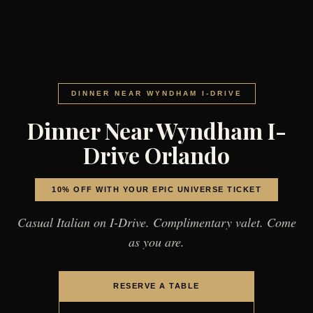
DINNER NEAR WYNDHAM I-DRIVE
Dinner Near Wyndham I-
Drive Orlando
10% OFF WITH YOUR EPIC UNIVERSE TICKET
Casual Italian on I-Drive. Complimentary valet. Come
as you are.
RESERVE A TABLE