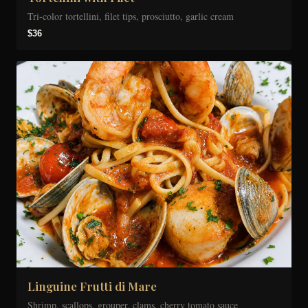
Tri-color tortellini, filet tips, prosciutto, garlic cream
$36
Linguine Frutti di Mare
Shrimp, scallops, grouper, clams, cherry tomato sauce