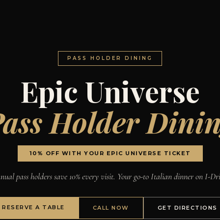
PASS HOLDER DINING
Epic Universe
ass Holder Dini
10% OFF WITH YOUR EPIC UNIVERSE TICKET
ual pass holders save 10% every visit. Your go-to Italian dinner on I-Dr
RESERVE A TABLE
CALL NOW
GET DIRECTIONS