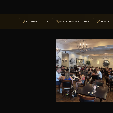
CASUAL ATTIRE
WALK-INS WELCOME
10 MIN D