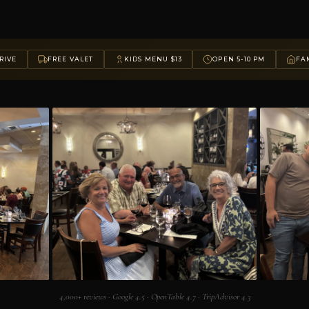
RIVE
FREE VALET
KIDS MENU $13
OPEN 5-10 PM
FAM
4,000+ reviews · Google 4.5 · OpenTable 4.7 · TripAdvisor 4.3