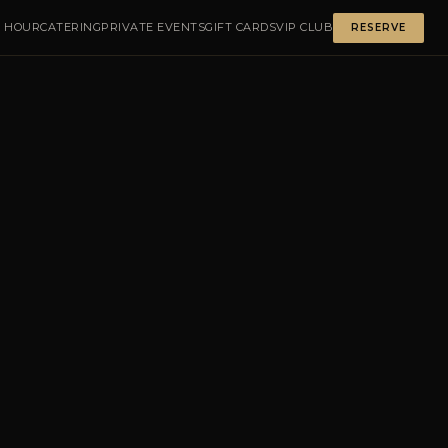
 HOUR
CATERING
PRIVATE EVENTS
GIFT CARDS
VIP CLUB
RESERVE