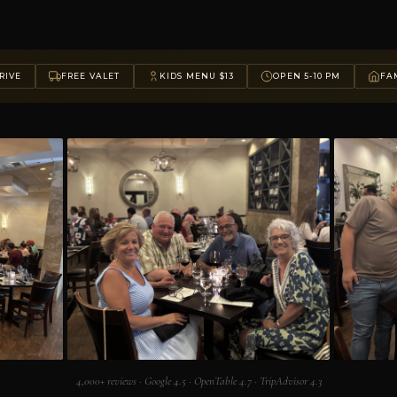
RIVE
FREE VALET
KIDS MENU $13
OPEN 5-10 PM
FAM
4,000+ reviews · Google 4.5 · OpenTable 4.7 · TripAdvisor 4.3