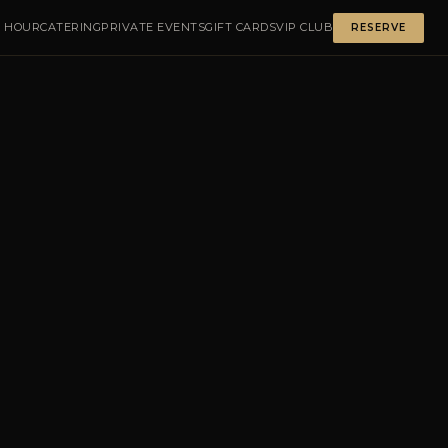
 HOUR
CATERING
PRIVATE EVENTS
GIFT CARDS
VIP CLUB
RESERVE