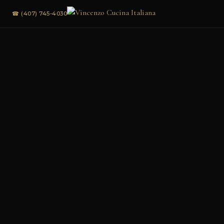
☎ (407) 745-4030