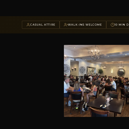
CASUAL ATTIRE
WALK-INS WELCOME
10 MIN D