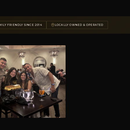
ILY FRIENDLY SINCE 2014
LOCALLY OWNED & OPERATED