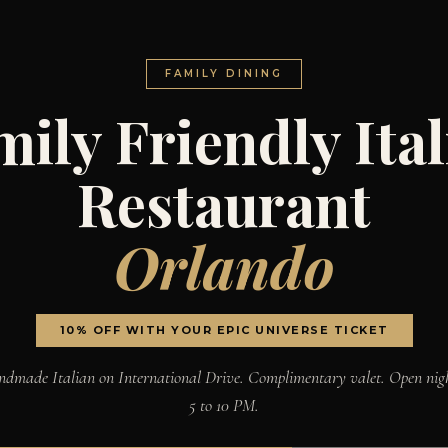
FAMILY DINING
ily Friendly Ita
Restaurant
Orlando
10% OFF WITH YOUR EPIC UNIVERSE TICKET
dmade Italian on International Drive. Complimentary valet. Open nig
5 to 10 PM.