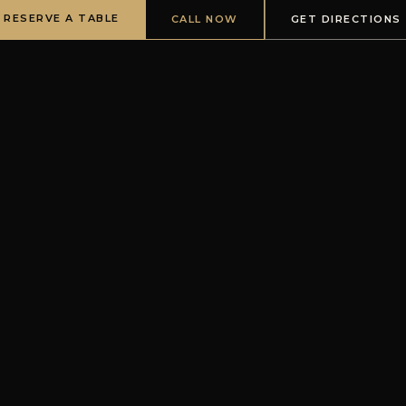
RESERVE A TABLE
CALL NOW
GET DIRECTIONS