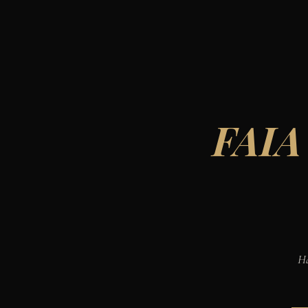
FAIA
Ha