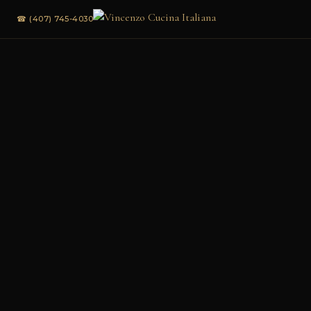
☎ (407) 745-4030