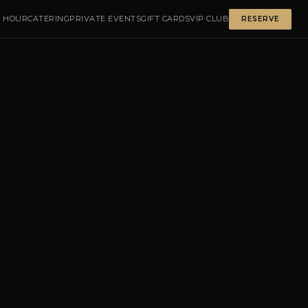
 HOUR
CATERING
PRIVATE EVENTS
GIFT CARDS
VIP CLUB
RESERVE