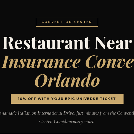
CONVENTION CENTER
Restaurant Near
 Insurance Conve
Orlando
10% OFF WITH YOUR EPIC UNIVERSE TICKET
ndmade Italian on International Drive. Just minutes from the Convent
Center. Complimentary valet.