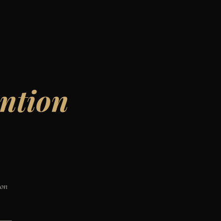
ntion
ion