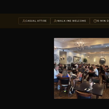
CASUAL ATTIRE
WALK-INS WELCOME
10 MIN D