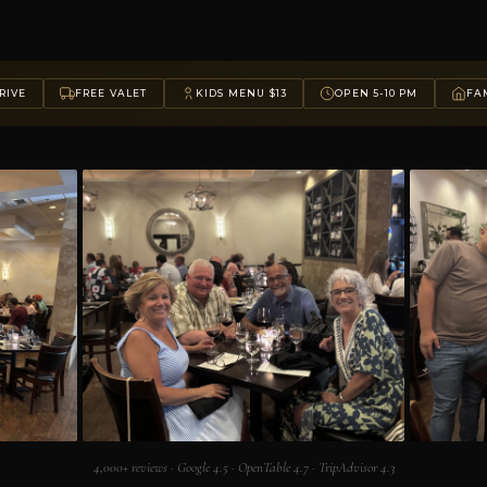
RIVE
FREE VALET
KIDS MENU $13
OPEN 5-10 PM
FAM
4,000+ reviews · Google 4.5 · OpenTable 4.7 · TripAdvisor 4.3