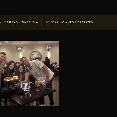
ILY FRIENDLY SINCE 2014
LOCALLY OWNED & OPERATED