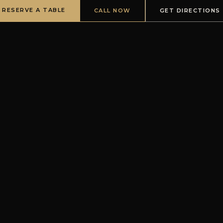
RESERVE A TABLE
CALL NOW
GET DIRECTIONS