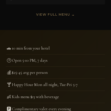
VIEW FULL MENU →
🚗
10 min from your hotel
🕑
Open 5-10 PM, 7 days
💰
$25-45 avg per person
🍸
Happy Hour Mon all night, Tue-Fri 5-7
👶
Kids menu $13 with beverage
🅿️
Complimentary valet every evening