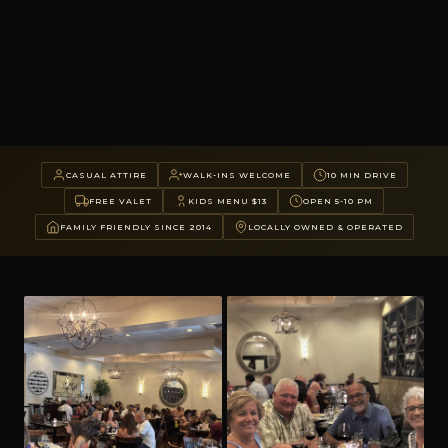
CASUAL ATTIRE
WALK-INS WELCOME
10 MIN DRIVE
FREE VALET
KIDS MENU $13
OPEN 5-10 PM
FAMILY FRIENDLY SINCE 2014
LOCALLY OWNED & OPERATED