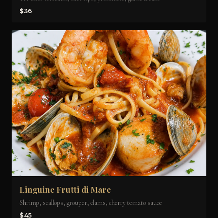
$36
Linguine Frutti di Mare
Shrimp, scallops, grouper, clams, cherry tomato sauce
$45