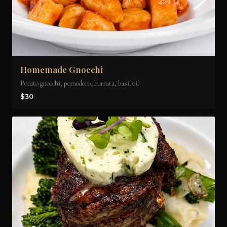
Homemade Gnocchi
Potato gnocchi, pomodoro, burrata, basil oil
$30