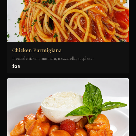
Chicken Parmigiana
Breaded chicken, marinara, mozzarella, spaghetti
$26