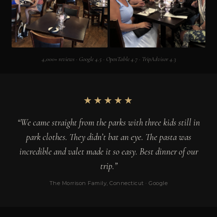
4,000+ reviews · Google 4.5 · OpenTable 4.7 · TripAdvisor 4.3
★★★★★
“We came straight from the parks with three kids still in
park clothes. They didn’t bat an eye. The pasta was
incredible and valet made it so easy. Best dinner of our
trip.”
The Morrison Family, Connecticut · Google