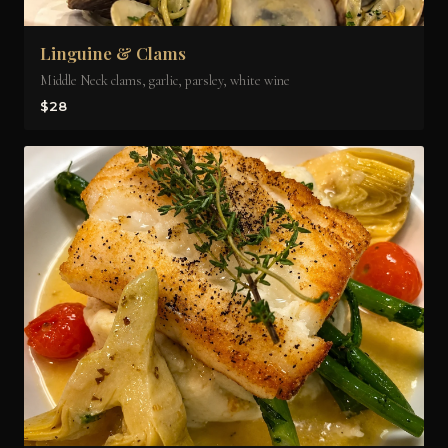
Linguine & Clams
Middle Neck clams, garlic, parsley, white wine
$28