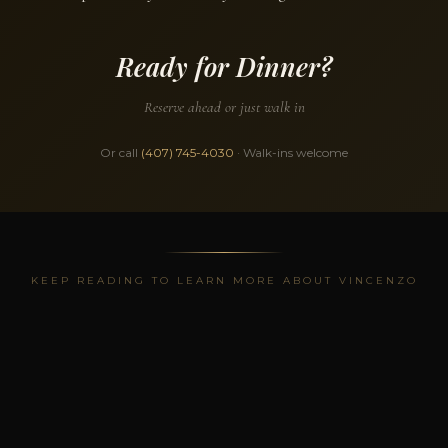
Ready for Dinner?
Reserve ahead or just walk in
Or call
(407) 745-4030
· Walk-ins welcome
KEEP READING TO LEARN MORE ABOUT VINCENZO