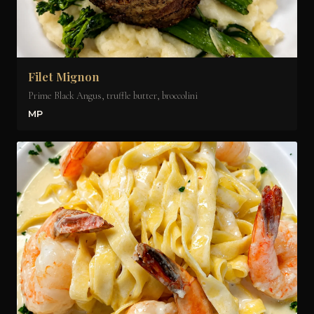
Filet Mignon
Prime Black Angus, truffle butter, broccolini
MP