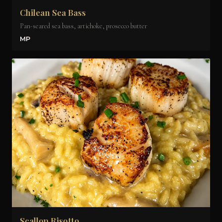
Chilean Sea Bass
Pan-seared sea bass, artichoke, prosecco butter
MP
Scallop Risotto