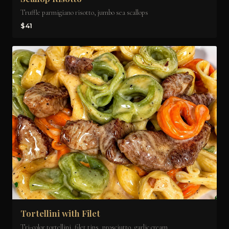
Truffle parmigiano risotto, jumbo sea scallops
$41
Tortellini with Filet
Tri-color tortellini, filet tips, prosciutto, garlic cream