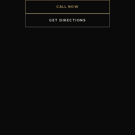
CALL NOW
GET DIRECTIONS