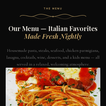
THE MENU
Our Menu — Italian Favorites
Made Fresh Nightly
Housemade pasta, steaks, seafood, chicken parmigiana,
lasagna, cocktails, wine, desserts, and a kids menu — all
served in a relaxed, welcoming atmosphere.