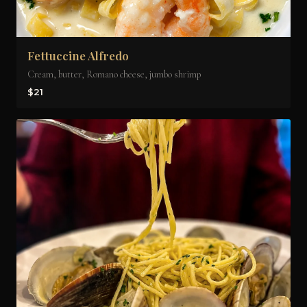
Fettuccine Alfredo
Cream, butter, Romano cheese, jumbo shrimp
$21