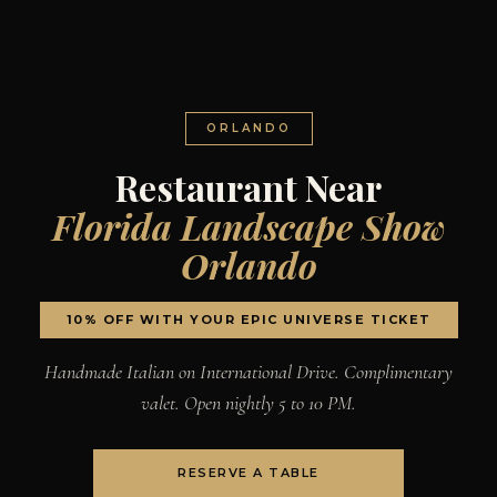
ORLANDO
Restaurant Near
Florida Landscape Show
Orlando
10% OFF WITH YOUR EPIC UNIVERSE TICKET
Handmade Italian on International Drive. Complimentary
valet. Open nightly 5 to 10 PM.
RESERVE A TABLE