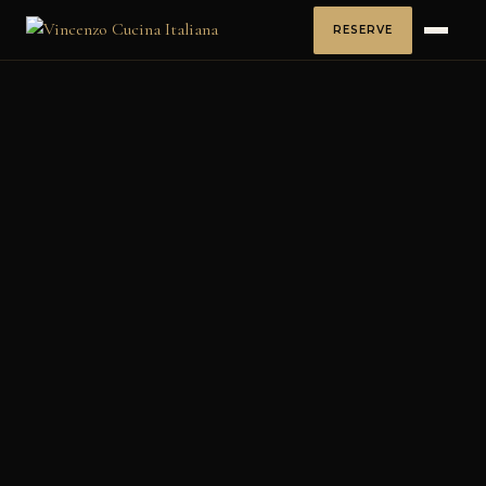
RESERVE