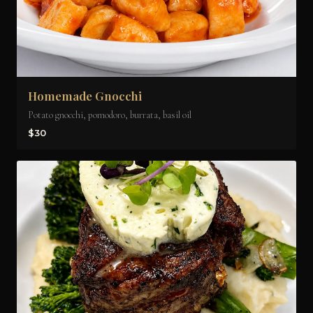
Homemade Gnocchi
Potato gnocchi, pomodoro, burrata, basil oil
$30