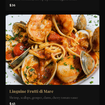
$36
Linguine Frutti di Mare
Shrimp, scallops, grouper, clams, cherry tomato sauce
$45