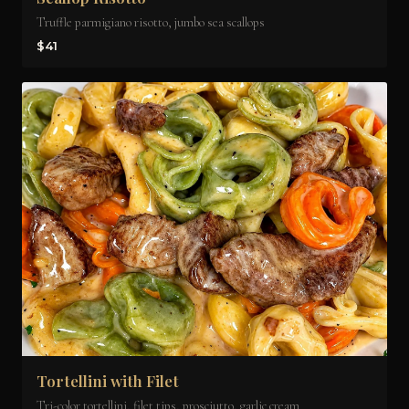
Truffle parmigiano risotto, jumbo sea scallops
$41
Tortellini with Filet
Tri-color tortellini, filet tips, prosciutto, garlic cream