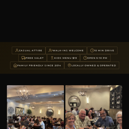
CASUAL ATTIRE
WALK-INS WELCOME
10 MIN DRIVE
FREE VALET
KIDS MENU $13
OPEN 5-10 PM
FAMILY FRIENDLY SINCE 2014
LOCALLY OWNED & OPERATED