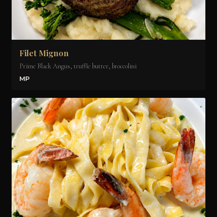
Filet Mignon
Prime Black Angus, truffle butter, broccolini
MP