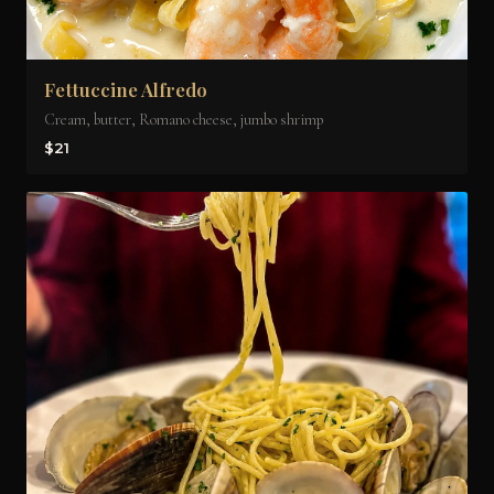
Fettuccine Alfredo
Cream, butter, Romano cheese, jumbo shrimp
$21