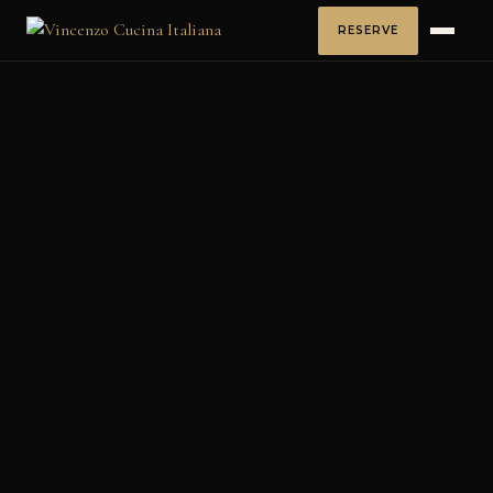
RESERVE