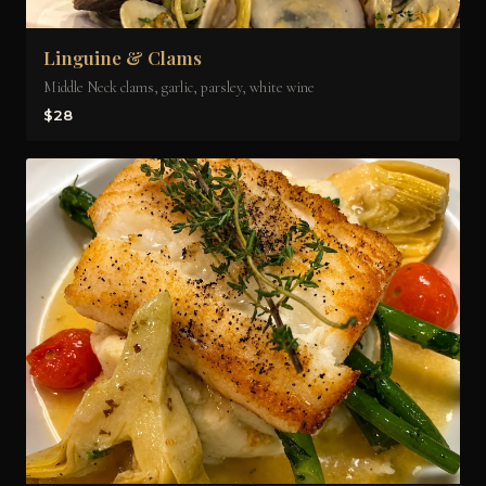
Linguine & Clams
Middle Neck clams, garlic, parsley, white wine
$28