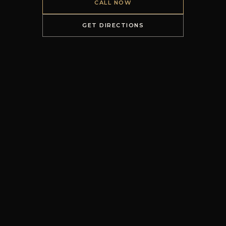
CALL NOW
GET DIRECTIONS