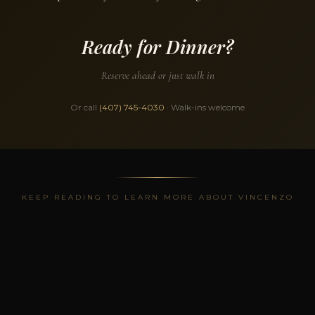
Ready for Dinner?
Reserve ahead or just walk in
Or call
(407) 745-4030
· Walk-ins welcome
KEEP READING TO LEARN MORE ABOUT VINCENZO