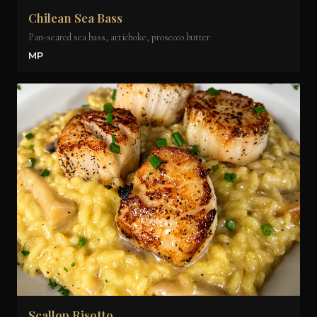
Chilean Sea Bass
Pan-seared sea bass, artichoke, prosecco butter
MP
Scallop Risotto