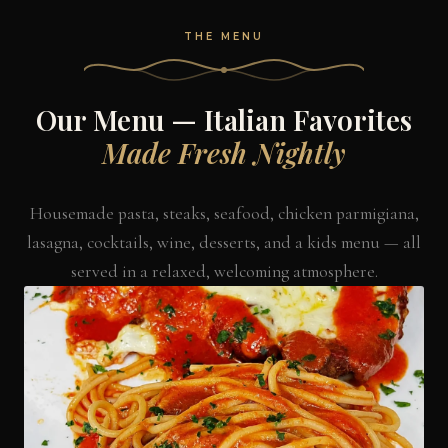
THE MENU
Our Menu — Italian Favorites
Made Fresh Nightly
Housemade pasta, steaks, seafood, chicken parmigiana,
lasagna, cocktails, wine, desserts, and a kids menu — all
served in a relaxed, welcoming atmosphere.