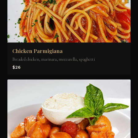
Chicken Parmigiana
Breaded chicken, marinara, mozzarella, spaghetti
$26