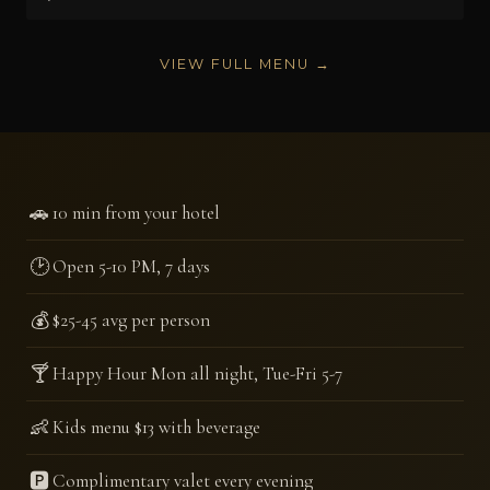
VIEW FULL MENU →
🚗
10 min from your hotel
🕑
Open 5-10 PM, 7 days
💰
$25-45 avg per person
🍸
Happy Hour Mon all night, Tue-Fri 5-7
👶
Kids menu $13 with beverage
🅿️
Complimentary valet every evening