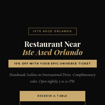
ISTE ASCD ORLANDO
Restaurant Near
Iste Ascd Orlando
10% OFF WITH YOUR EPIC UNIVERSE TICKET
Handmade Italian on International Drive. Complimentary
valet. Open nightly 5 to 10 PM.
RESERVE A TABLE