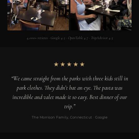
4,000+ reviews · Google 4.5 · OpenTable 4.7 · TripAdvisor 4.3
★★★★★
“We came straight from the parks with three kids still in
park clothes. They didn’t bat an eye. The pasta was
incredible and valet made it so easy. Best dinner of our
trip.”
The Morrison Family, Connecticut · Google