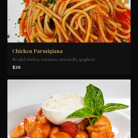
Chicken Parmigiana
Breaded chicken, marinara, mozzarella, spaghetti
$26