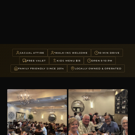
CASUAL ATTIRE
WALK-INS WELCOME
10 MIN DRIVE
FREE VALET
KIDS MENU $13
OPEN 5-10 PM
FAMILY FRIENDLY SINCE 2014
LOCALLY OWNED & OPERATED