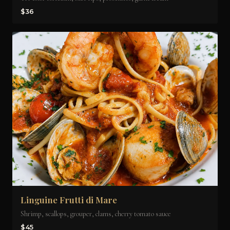
$36
Linguine Frutti di Mare
Shrimp, scallops, grouper, clams, cherry tomato sauce
$45