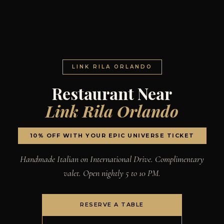
LINK RILA ORLANDO
Restaurant Near
Link Rila Orlando
10% OFF WITH YOUR EPIC UNIVERSE TICKET
Handmade Italian on International Drive. Complimentary
valet. Open nightly 5 to 10 PM.
RESERVE A TABLE