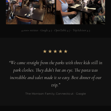
4,000+ reviews · Google 4.5 · OpenTable 4.7 · TripAdvisor 4.3
★★★★★
“We came straight from the parks with three kids still in
park clothes. They didn’t bat an eye. The pasta was
incredible and valet made it so easy. Best dinner of our
trip.”
The Morrison Family, Connecticut · Google