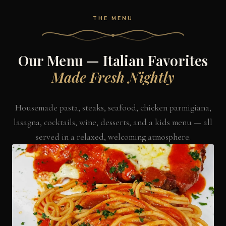
THE MENU
Our Menu — Italian Favorites
Made Fresh Nightly
Housemade pasta, steaks, seafood, chicken parmigiana,
lasagna, cocktails, wine, desserts, and a kids menu — all
served in a relaxed, welcoming atmosphere.