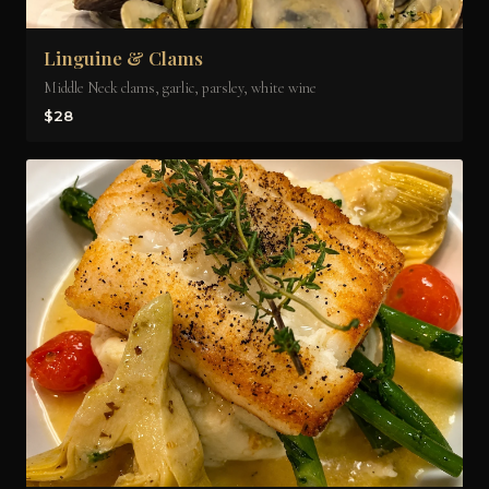
Linguine & Clams
Middle Neck clams, garlic, parsley, white wine
$28