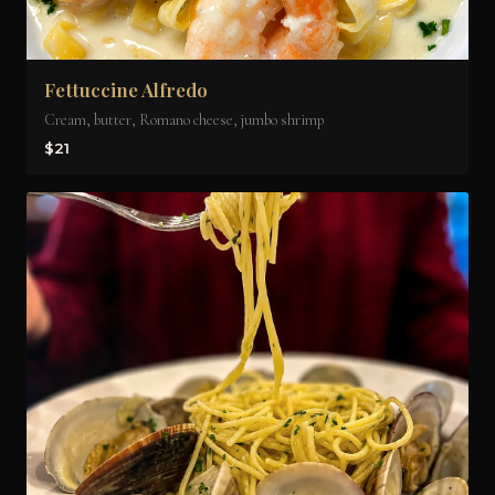
Fettuccine Alfredo
Cream, butter, Romano cheese, jumbo shrimp
$21