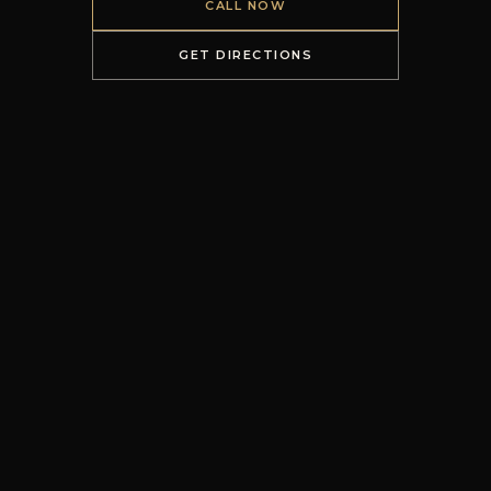
CALL NOW
GET DIRECTIONS