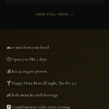
VIEW FULL MENU →
🚗
10 min from your hotel
🕑
Open 5-10 PM, 7 days
💰
$25-45 avg per person
🍸
Happy Hour Mon all night, Tue-Fri 5-7
👶
Kids menu $13 with beverage
🅿️
Complimentary valet every evening