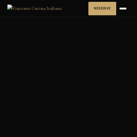
RESERVE