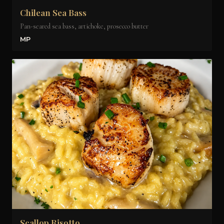
Chilean Sea Bass
Pan-seared sea bass, artichoke, prosecco butter
MP
Scallop Risotto