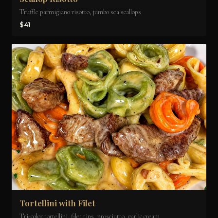
Truffle parmigiano risotto, jumbo sea scallops
$41
Tortellini with Filet
Tri-color tortellini, filet tips, prosciutto, garlic cream