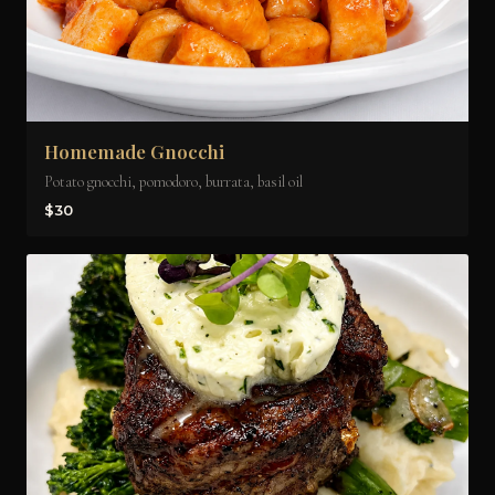
Homemade Gnocchi
Potato gnocchi, pomodoro, burrata, basil oil
$30