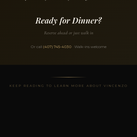
Ready for Dinner?
Reserve ahead or just walk in
Or call
(407) 745-4030
· Walk-ins welcome
KEEP READING TO LEARN MORE ABOUT VINCENZO