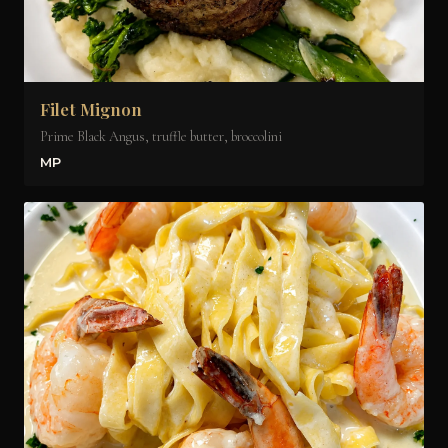
Filet Mignon
Prime Black Angus, truffle butter, broccolini
MP