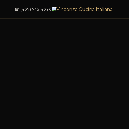
☎ (407) 745-4030