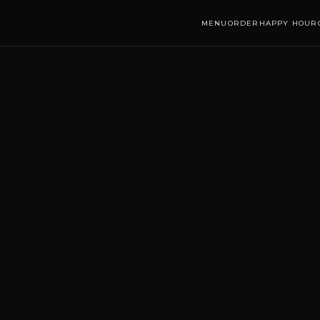
MENU
ORDER
HAPPY HOUR