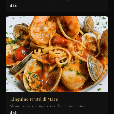
$36
Linguine Frutti di Mare
Shrimp, scallops, grouper, clams, cherry tomato sauce
$45