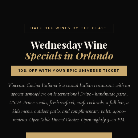
HALF OFF WINES BY THE GLASS
Wednesday Wine
Specials in Orlando
10% OFF WITH YOUR EPIC UNIVERSE TICKET
Vincenzo Cucina Italiana is a casual Italian restaurant with an
upbeat atmosphere on International Drive - handmade pasta,
USDA Prime steaks, fresh seafood, craft cocktails, a full bar, a
kids menu, outdoor patio, and complimentary valet. 4,000+
reviews. OpenTable Diners' Choice. Open nightly 5–10 PM.