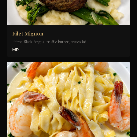
Filet Mignon
Prime Black Angus, truffle butter, broccolini
MP