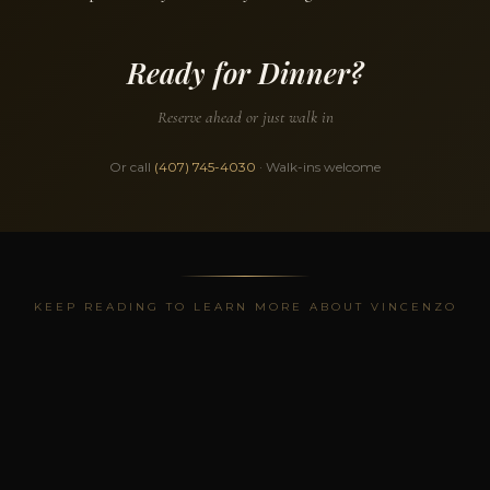
Ready for Dinner?
Reserve ahead or just walk in
Or call
(407) 745-4030
· Walk-ins welcome
KEEP READING TO LEARN MORE ABOUT VINCENZO