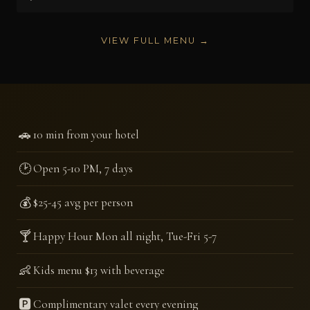
VIEW FULL MENU →
🚗
10 min from your hotel
🕑
Open 5-10 PM, 7 days
💰
$25-45 avg per person
🍸
Happy Hour Mon all night, Tue-Fri 5-7
👶
Kids menu $13 with beverage
🅿️
Complimentary valet every evening