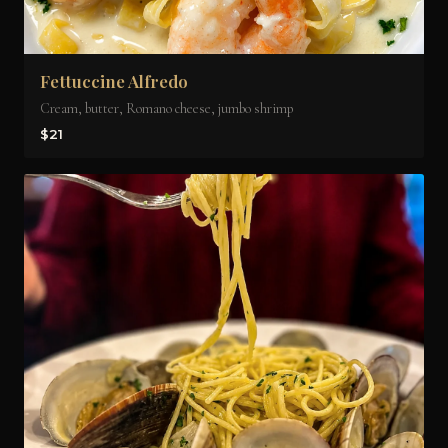
Fettuccine Alfredo
Cream, butter, Romano cheese, jumbo shrimp
$21