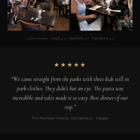
4,000+ reviews · Google 4.5 · OpenTable 4.7 · TripAdvisor 4.3
★★★★★
“We came straight from the parks with three kids still in
park clothes. They didn’t bat an eye. The pasta was
incredible and valet made it so easy. Best dinner of our
trip.”
The Morrison Family, Connecticut · Google