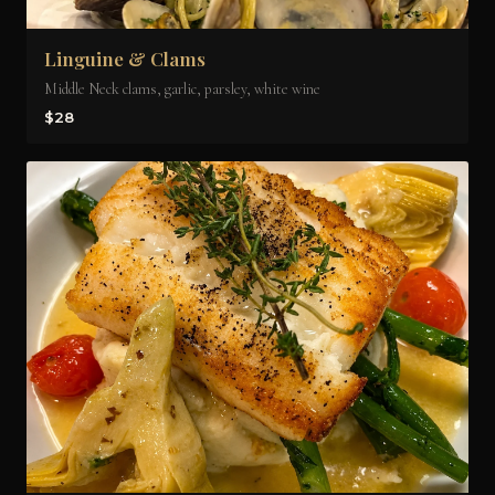
Linguine & Clams
Middle Neck clams, garlic, parsley, white wine
$28