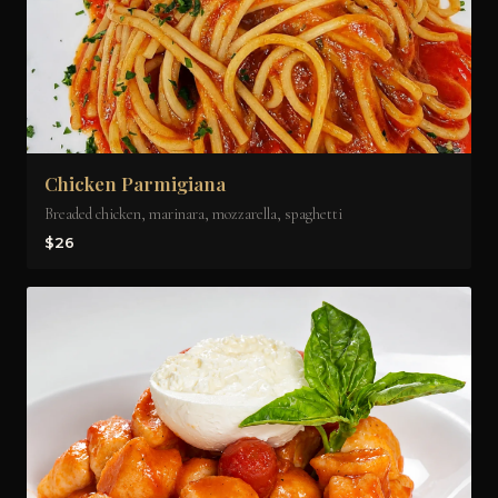
Chicken Parmigiana
Breaded chicken, marinara, mozzarella, spaghetti
$26