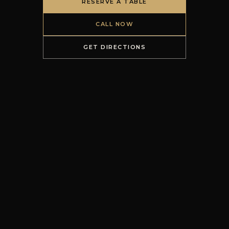
RESERVE A TABLE
CALL NOW
GET DIRECTIONS