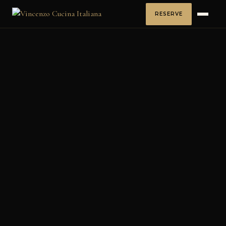
RESERVE