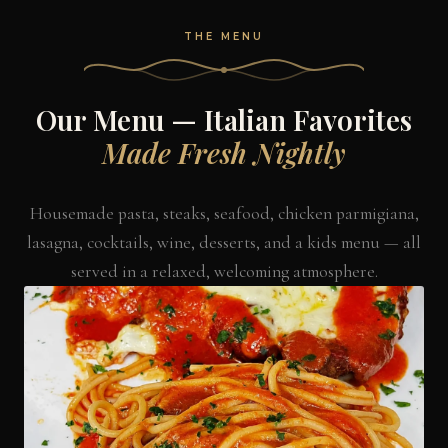
THE MENU
Our Menu — Italian Favorites
Made Fresh Nightly
Housemade pasta, steaks, seafood, chicken parmigiana,
lasagna, cocktails, wine, desserts, and a kids menu — all
served in a relaxed, welcoming atmosphere.