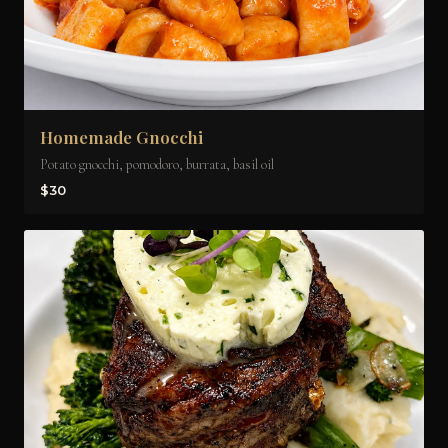
Homemade Gnocchi
Potato gnocchi, pomodoro, burrata, basil oil
$30