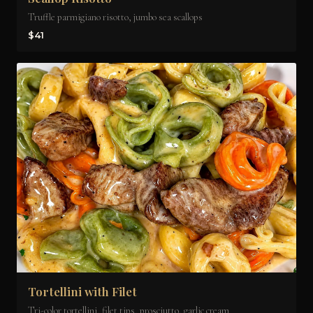
Truffle parmigiano risotto, jumbo sea scallops
$41
Tortellini with Filet
Tri-color tortellini, filet tips, prosciutto, garlic cream