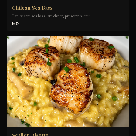
Chilean Sea Bass
Pan-seared sea bass, artichoke, prosecco butter
MP
Scallop Risotto