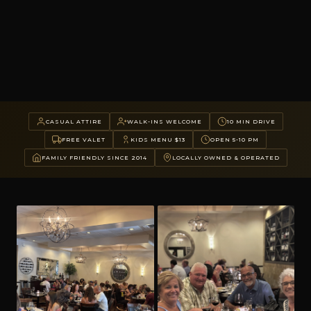
CASUAL ATTIRE
WALK-INS WELCOME
10 MIN DRIVE
FREE VALET
KIDS MENU $13
OPEN 5-10 PM
FAMILY FRIENDLY SINCE 2014
LOCALLY OWNED & OPERATED