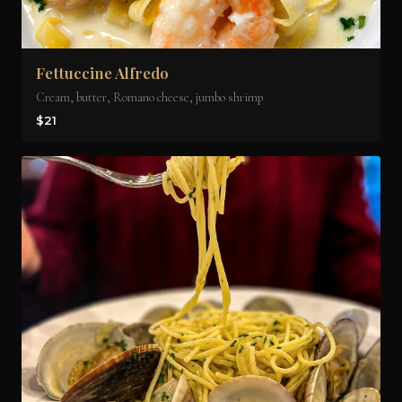
Fettuccine Alfredo
Cream, butter, Romano cheese, jumbo shrimp
$21