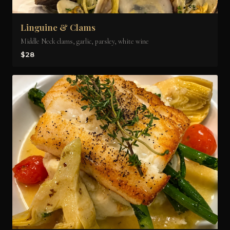
Linguine & Clams
Middle Neck clams, garlic, parsley, white wine
$28