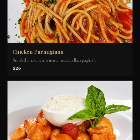
Chicken Parmigiana
Breaded chicken, marinara, mozzarella, spaghetti
$26