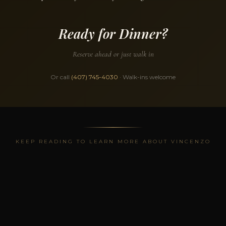
Ready for Dinner?
Reserve ahead or just walk in
Or call
(407) 745-4030
· Walk-ins welcome
KEEP READING TO LEARN MORE ABOUT VINCENZO