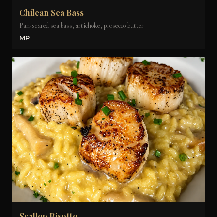
Chilean Sea Bass
Pan-seared sea bass, artichoke, prosecco butter
MP
Scallop Risotto