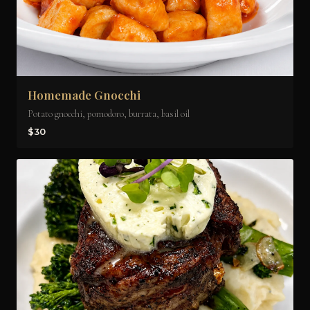
Homemade Gnocchi
Potato gnocchi, pomodoro, burrata, basil oil
$30