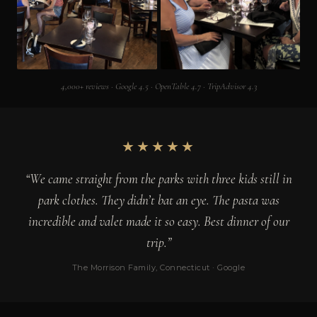
4,000+ reviews · Google 4.5 · OpenTable 4.7 · TripAdvisor 4.3
★★★★★
“We came straight from the parks with three kids still in
park clothes. They didn’t bat an eye. The pasta was
incredible and valet made it so easy. Best dinner of our
trip.”
The Morrison Family, Connecticut · Google