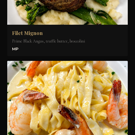
Filet Mignon
Prime Black Angus, truffle butter, broccolini
MP