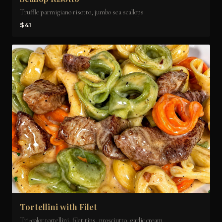
Truffle parmigiano risotto, jumbo sea scallops
$41
Tortellini with Filet
Tri-color tortellini, filet tips, prosciutto, garlic cream