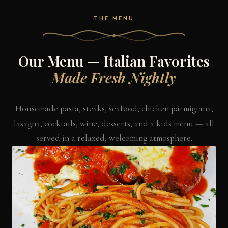
THE MENU
Our Menu — Italian Favorites
Made Fresh Nightly
Housemade pasta, steaks, seafood, chicken parmigiana,
lasagna, cocktails, wine, desserts, and a kids menu — all
served in a relaxed, welcoming atmosphere.