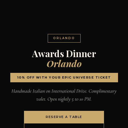
ORLANDO
Awards Dinner
Orlando
10% OFF WITH YOUR EPIC UNIVERSE TICKET
Handmade Italian on International Drive. Complimentary
valet. Open nightly 5 to 10 PM.
RESERVE A TABLE