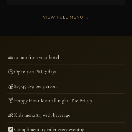
VIEW FULL MENU →
🚗
10 min from your hotel
🕑
Open 5-10 PM, 7 days
💰
$25-45 avg per person
🍸
Happy Hour Mon all night, Tue-Fri 5-7
👶
Kids menu $13 with beverage
🅿️
Complimentary valet every evening