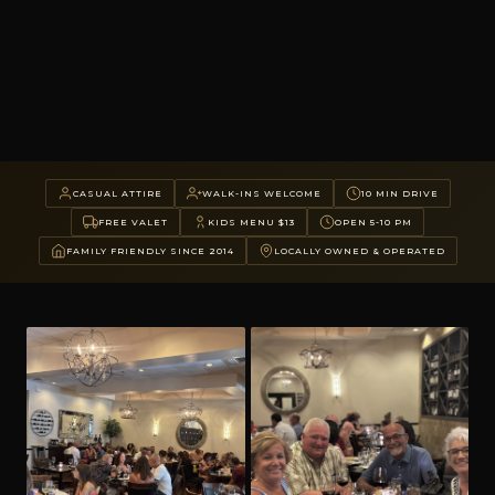
CASUAL ATTIRE
WALK-INS WELCOME
10 MIN DRIVE
FREE VALET
KIDS MENU $13
OPEN 5-10 PM
FAMILY FRIENDLY SINCE 2014
LOCALLY OWNED & OPERATED