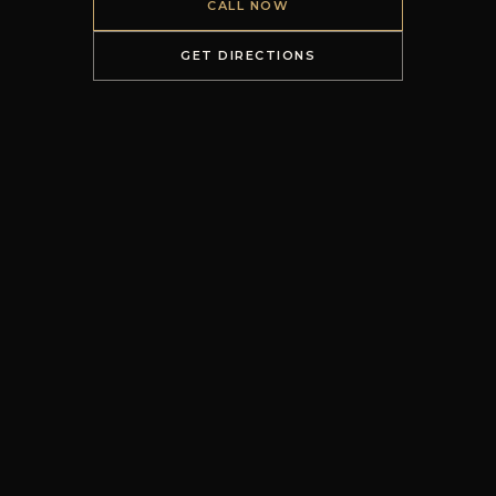
CALL NOW
GET DIRECTIONS