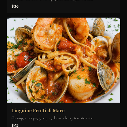
$36
Linguine Frutti di Mare
Shrimp, scallops, grouper, clams, cherry tomato sauce
$45