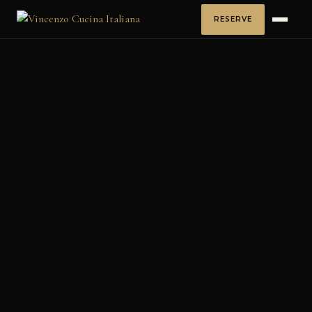
RESERVE