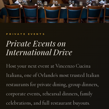
PRIVATE EVENTS
Private Events on
International Drive
Host your next event at Vincenzo Cucina
Italiana, one of Orlando's most trusted Italian
restaurants for private dining, group dinners,
corporate events, rehearsal dinners, family
celebrations, and full restaurant buyouts.