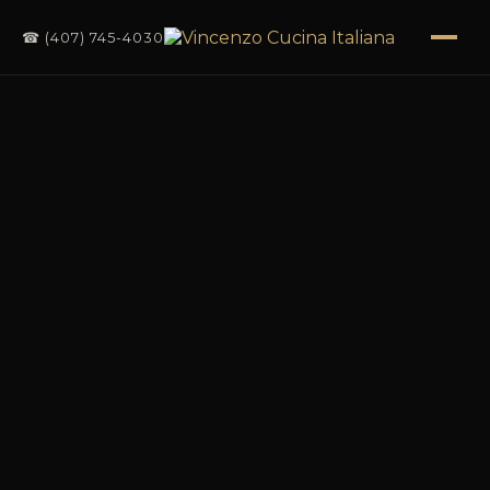
☎ (407) 745-4030