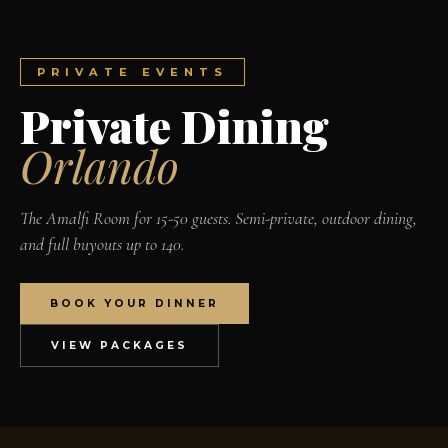
PRIVATE EVENTS
Private Dining
Orlando
The Amalfi Room for 15-50 guests. Semi-private, outdoor dining,
and full buyouts up to 140.
BOOK YOUR DINNER
VIEW PACKAGES