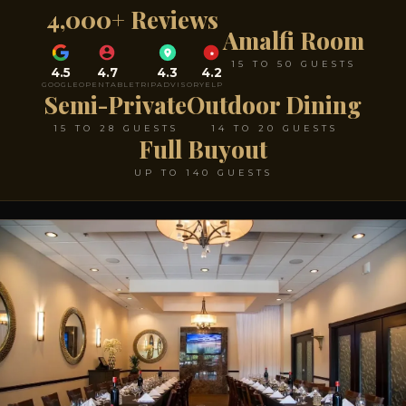
4,000+ Reviews
Amalfi Room
15 TO 50 GUESTS
4.5
4.7
4.3
4.2
GOOGLE
OPENTABLE
TRIPADVISOR
YELP
Semi-Private
Outdoor Dining
15 TO 28 GUESTS
14 TO 20 GUESTS
Full Buyout
UP TO 140 GUESTS