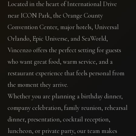
Located in the heart of International Drive
near ICON Park, the Orange County
Convention Center, major hotels, Universal
Orlando, Epic Universe, and SeaWorld,
Vincenzo offers the perfect setting for guests
who want great food, warm service, and a
restaurant experience that feels personal from
the moment they arrive.
Whether you are planning a birthday dinner,
company celebration, family reunion, rehearsal
dinner, presentation, cocktail reception,
luncheon, or private party, our team makes